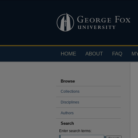
HOME
ABOUT
FAQ
M
Browse
Collections
Disciplines
Authors
Search
Enter search terms: