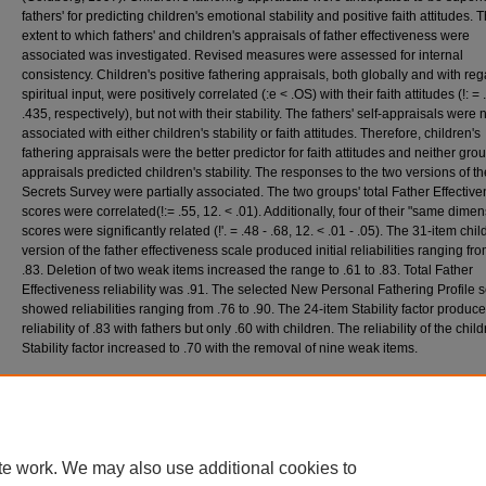
fathers' for predicting children's emotional stability and positive faith attitudes. 
extent to which fathers' and children's appraisals of father effectiveness were
associated was investigated. Revised measures were assessed for internal
consistency. Children's positive fathering appraisals, both globally and with reg
spiritual input, were positively correlated (:e < .OS) with their faith attitudes (!: = 
.435, respectively), but not with their stability. The fathers' self-appraisals were 
associated with either children's stability or faith attitudes. Therefore, children's
fathering appraisals were the better predictor for faith attitudes and neither grou
appraisals predicted children's stability. The responses to the two versions of 
Secrets Survey were partially associated. The two groups' total Father Effectiv
scores were correlated(!:= .55, 12. < .01). Additionally, four of their "same dime
scores were significantly related (!'. = .48 - .68, 12. < .01 - .05). The 31-item chil
version of the father effectiveness scale produced initial reliabilities ranging fro
.83. Deletion of two weak items increased the range to .61 to .83. Total Father
Effectiveness reliability was .91. The selected New Personal Fathering Profile 
showed reliabilities ranging from .76 to .90. The 24-item Stability factor produc
reliability of .83 with fathers but only .60 with children. The reliability of the child
Stability factor increased to .70 with the removal of nine weak items.
Recommended Citation
Brost, Leslie Gambill, "Fathering Appraisals as Predictors Of Children's Stability and Posi
Attitudes" (2000).
Doctor of Psychology (PsyD)
. 375.
https://digitalcommons.georgefox.edu/psyd/375
te work. We may also use additional cookies to