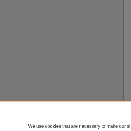
We use cookies that are necessary to make our si