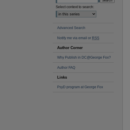
Select context to search:
Advanced Search
Notify me via email or
RSS
Author Corner
Why Publish in DC@George Fox?
Author FAQ
Links
PsyD program at George Fox