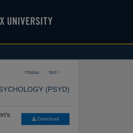
<
Previous
Next
>
SYCHOLOGY (PSYD)
en's
Download