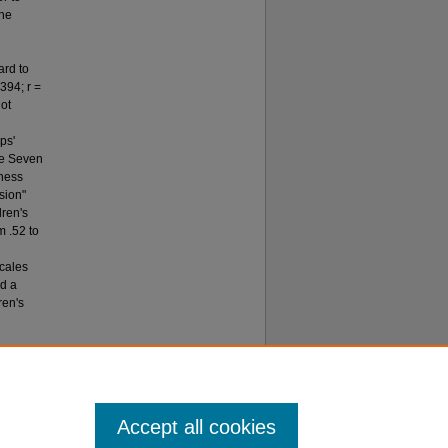
The
ard to
.394; r =
not
ps'
the Seven
eness
nsion"
dren's
m .52 to
scales
ed a
ren's
tive Faith
Accept all cookies