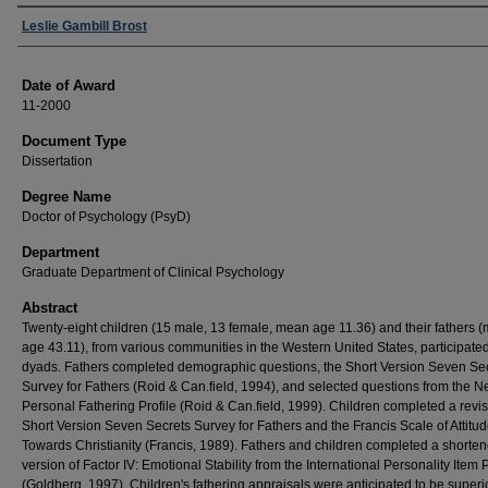
Author
Leslie Gambill Brost
Date of Award
11-2000
Document Type
Dissertation
Degree Name
Doctor of Psychology (PsyD)
Department
Graduate Department of Clinical Psychology
Abstract
Twenty-eight children (15 male, 13 female, mean age 11.36) and their fathers 
age 43.11), from various communities in the Western United States, participate
dyads. Fathers completed demographic questions, the Short Version Seven Se
Survey for Fathers (Roid & Can.field, 1994), and selected questions from the 
Personal Fathering Profile (Roid & Can.field, 1999). Children completed a revi
Short Version Seven Secrets Survey for Fathers and the Francis Scale of Attitu
Towards Christianity (Francis, 1989). Fathers and children completed a shorte
version of Factor IV: Emotional Stability from the International Personality Item 
(Goldberg, 1997). Children's fathering appraisals were anticipated to be superio