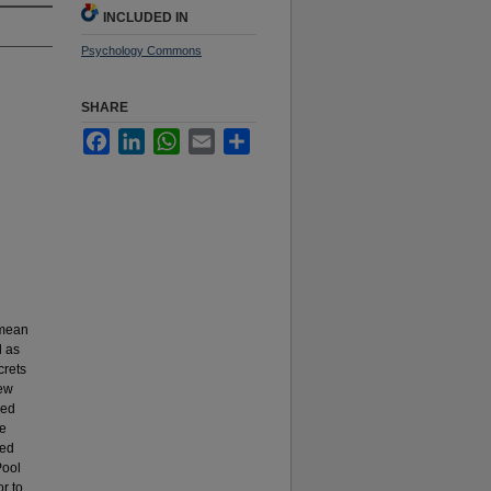
INCLUDED IN
Psychology Commons
SHARE
Facebook
LinkedIn
WhatsApp
Email
Share
(mean
d as
crets
New
sed
de
ned
Pool
r to