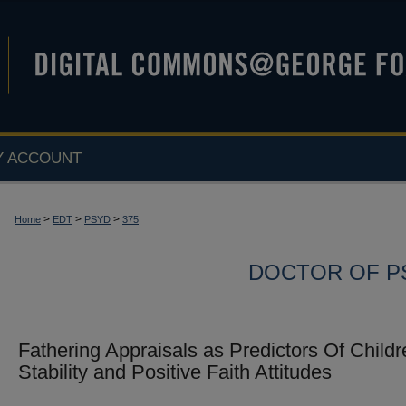
Y ACCOUNT
>
>
>
Home
EDT
PSYD
375
DOCTOR OF P
Fathering Appraisals as Predictors Of Childr
Stability and Positive Faith Attitudes