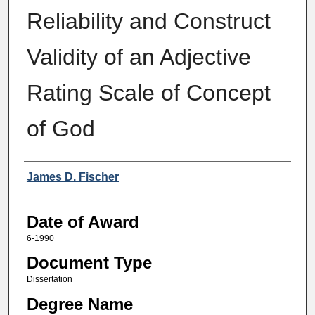
Reliability and Construct
Validity of an Adjective
Rating Scale of Concept
of God
Author
James D. Fischer
Date of Award
6-1990
Document Type
Dissertation
Degree Name