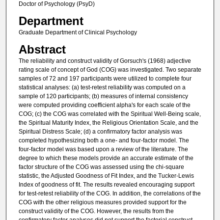
Doctor of Psychology (PsyD)
Department
Graduate Department of Clinical Psychology
Abstract
The reliability and construct validity of Gorsuch's (1968) adjective
rating scale of concept of God (COG) was investigated. Two separate
samples of 72 and 197 participants were utilized to complete four
statistical analyses: (a) test-retest reliability was computed on a
sample of 120 participants; (b) measures of internal consistency
were computed providing coefficient alpha's for each scale of the
COG; (c) the COG was correlated with the Spiritual Well-Being scale,
the Spiritual Maturity Index, the Religious Orientation Scale, and the
Spiritual Distress Scale; (d) a confirmatory factor analysis was
completed hypothesizing both a one- and four-factor model. The
four-factor model was based upon a review of the literature. The
degree to which these models provide an accurate estimate of the
factor structure of the COG was assessed using the chi-square
statistic, the Adjusted Goodness of Fit Index, and the Tucker-Lewis
Index of goodness of fit. The results revealed encouraging support
for test-retest reliability of the COG. In addition, the correlations of the
COG with the other religious measures provided support for the
construct validity of the COG. However, the results from the