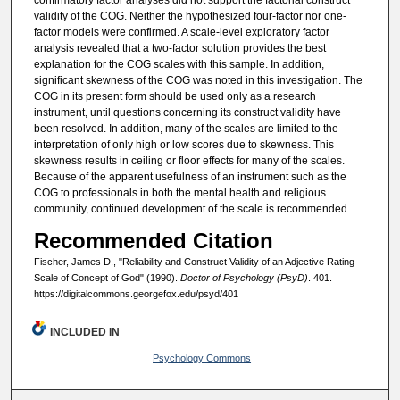
confirmatory factor analyses did not support the factorial construct
validity of the COG. Neither the hypothesized four-factor nor one-
factor models were confirmed. A scale-level exploratory factor
analysis revealed that a two-factor solution provides the best
explanation for the COG scales with this sample. In addition,
significant skewness of the COG was noted in this investigation. The
COG in its present form should be used only as a research
instrument, until questions concerning its construct validity have
been resolved. In addition, many of the scales are limited to the
interpretation of only high or low scores due to skewness. This
skewness results in ceiling or floor effects for many of the scales.
Because of the apparent usefulness of an instrument such as the
COG to professionals in both the mental health and religious
community, continued development of the scale is recommended.
Recommended Citation
Fischer, James D., "Reliability and Construct Validity of an Adjective Rating
Scale of Concept of God" (1990).
Doctor of Psychology (PsyD)
. 401.
https://digitalcommons.georgefox.edu/psyd/401
INCLUDED IN
Psychology Commons