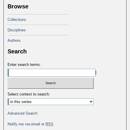
Browse
Collections
Disciplines
Authors
Search
Enter search terms:
Select context to search:
Advanced Search
Notify me via email or
RSS