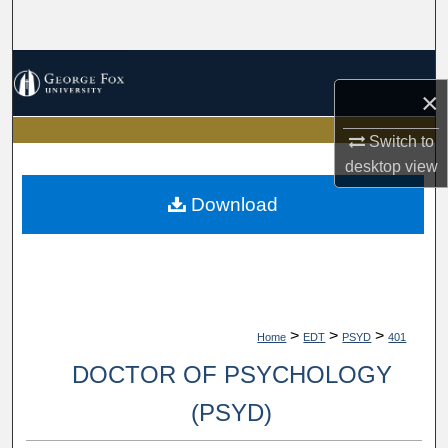
Search
Browse Collections
×
My Account
Switch to
desktop
view
About
Download
Digital Commons Network™
>
>
>
Home
EDT
PSYD
401
DOCTOR OF PSYCHOLOGY
(PSYD)