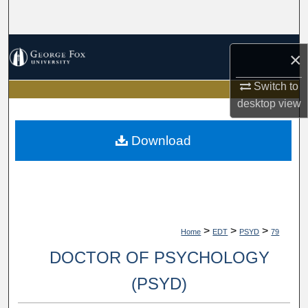
Search
Browse Collections
×
My Account
Switch to
desktop
view
About
Download
Digital Commons Network™
>
>
>
Home
EDT
PSYD
79
DOCTOR OF PSYCHOLOGY
(PSYD)