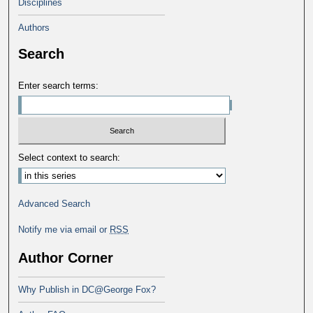
Disciplines
Authors
Search
Enter search terms:
Select context to search:
Advanced Search
Notify me via email or
RSS
Author Corner
Why Publish in DC@George Fox?