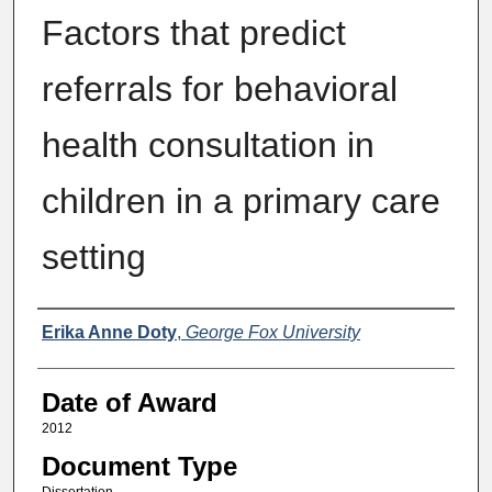
Factors that predict
referrals for behavioral
health consultation in
children in a primary care
setting
Author
Erika Anne Doty
,
George Fox University
Date of Award
2012
Document Type