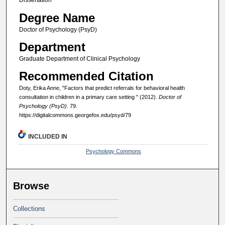
Dissertation
Degree Name
Doctor of Psychology (PsyD)
Department
Graduate Department of Clinical Psychology
Recommended Citation
Doty, Erika Anne, "Factors that predict referrals for behavioral health
consultation in children in a primary care setting " (2012).
Doctor of
Psychology (PsyD)
. 79.
https://digitalcommons.georgefox.edu/psyd/79
INCLUDED IN
Psychology Commons
Browse
Collections