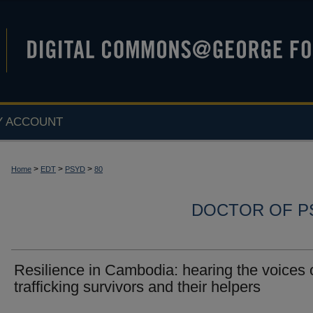
Y ACCOUNT
>
>
>
Home
EDT
PSYD
80
DOCTOR OF P
Resilience in Cambodia: hearing the voices 
trafficking survivors and their helpers