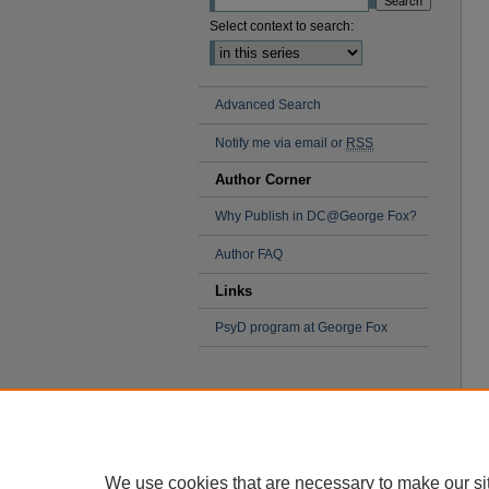
Select context to search:
Advanced Search
Notify me via email or
RSS
Author Corner
Why Publish in DC@George Fox?
Author FAQ
Links
PsyD program at George Fox
We use cookies that are necessary to make our si