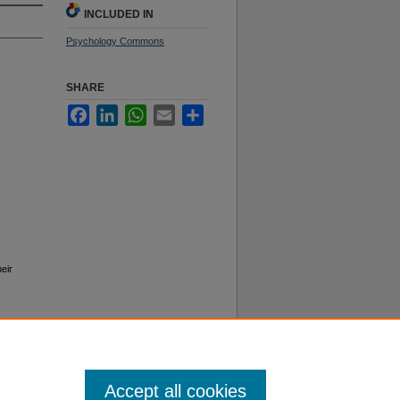
INCLUDED IN
Psychology Commons
SHARE
Facebook
LinkedIn
WhatsApp
Email
Share
eir
Accept all cookies
f Use