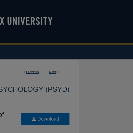
<
Previous
Next
>
SYCHOLOGY (PSYD)
of
Download