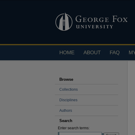
HOME
ABOUT
FAQ
M
Browse
Collections
Disciplines
Authors
Search
Enter search terms: