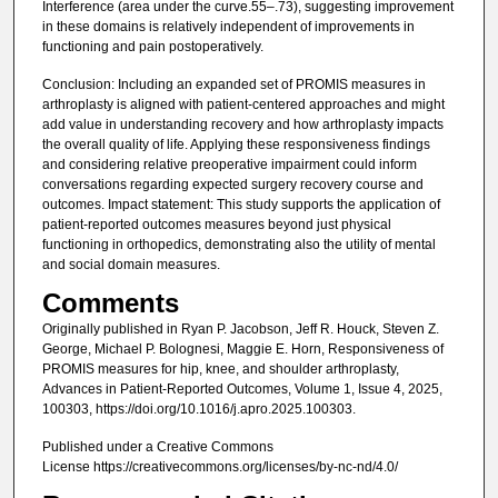
Interference (area under the curve.55–.73), suggesting improvement
in these domains is relatively independent of improvements in
functioning and pain postoperatively.
Conclusion: Including an expanded set of PROMIS measures in
arthroplasty is aligned with patient-centered approaches and might
add value in understanding recovery and how arthroplasty impacts
the overall quality of life. Applying these responsiveness findings
and considering relative preoperative impairment could inform
conversations regarding expected surgery recovery course and
outcomes. Impact statement: This study supports the application of
patient-reported outcomes measures beyond just physical
functioning in orthopedics, demonstrating also the utility of mental
and social domain measures.
Comments
Originally published in Ryan P. Jacobson, Jeff R. Houck, Steven Z.
George, Michael P. Bolognesi, Maggie E. Horn, Responsiveness of
PROMIS measures for hip, knee, and shoulder arthroplasty,
Advances in Patient-Reported Outcomes, Volume 1, Issue 4, 2025,
100303, https://doi.org/10.1016/j.apro.2025.100303.
Published under a Creative Commons
License https://creativecommons.org/licenses/by-nc-nd/4.0/