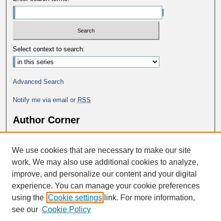
Select context to search:
Advanced Search
Notify me via email or
RSS
Author Corner
Why Publish in DC@George Fox?
We use cookies that are necessary to make our site
Author FAQ
work. We may also use additional cookies to analyze,
improve, and personalize our content and your digital
experience. You can manage your cookie preferences
using the
Cookie settings
link. For more information,
see our
Cookie Policy