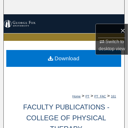
Search
Browse Collections
×
My Account
Switch to
About
desktop
view
Download
Digital Commons Network™
>
>
>
Home
PT
PT_FAC
161
FACULTY PUBLICATIONS -
COLLEGE OF PHYSICAL