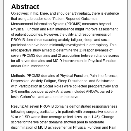
Abstract
Objectives: In hip, knee, and shoulder arthroplasty, there is evidence
that using a broader set of Patient-Reported Outcomes
Measurement Information System (PROMIS) measures beyond
Physical Function and Pain Interference might improve assessment
of patient outcomes. However, the utility and responsiveness of
PROMIS domains measuring anxiety, fatigue, sleep, and social
participation have been minimally investigated in arthroplasty. This
retrospective study aimed to determine the 1) responsiveness of
seven PROMIS domains and 2) association between change scores
for all seven domains and MCID improvement in Physical Function
and/or Pain Interference.
Methods: PROMIS domains of Physical Function, Pain Interference,
Depression, Anxiety, Fatigue, Sleep Disturbance, and Satisfaction
with Participation in Social Roles were collected preoperatively and
3–6 months postoperatively. Analyses included ANOVA, paired t-
tests, Cohen’s d, and area under the curve.
Results: All seven PROMIS domains demonstrated responsiveness
following surgery, particularly in patients with preoperative scores ≥
½ or ≥ 1 SD worse than average (effect sizes up to 1.45). Change
scores for the five other domains showed poor to moderate
discrimination of MCID achievement in Physical Function and Pain