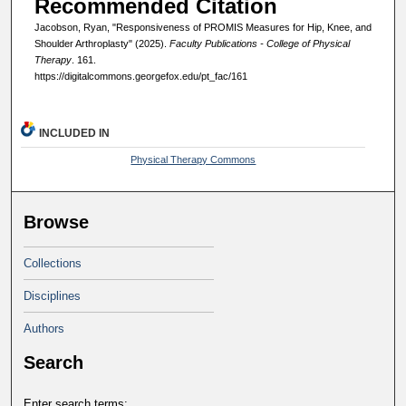
Recommended Citation
Jacobson, Ryan, "Responsiveness of PROMIS Measures for Hip, Knee, and
Shoulder Arthroplasty" (2025).
Faculty Publications - College of Physical
Therapy
. 161.
https://digitalcommons.georgefox.edu/pt_fac/161
INCLUDED IN
Physical Therapy Commons
Browse
Collections
Disciplines
Authors
Search
Enter search terms: