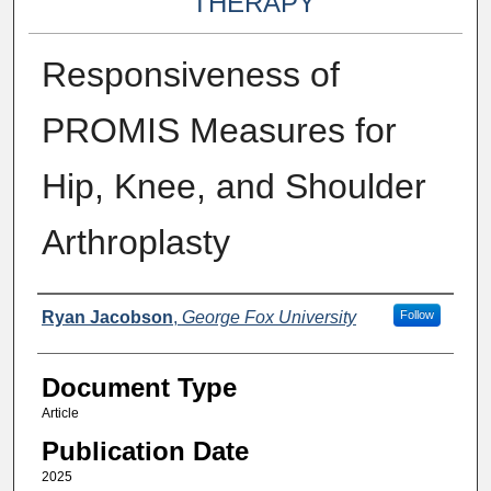
THERAPY
Responsiveness of
PROMIS Measures for
Hip, Knee, and Shoulder
Arthroplasty
Authors
Ryan Jacobson
,
George Fox University
Follow
Document Type
Article
Publication Date
2025