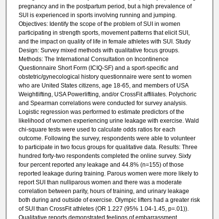
pregnancy and in the postpartum period, but a high prevalence of
SUI is experienced in sports involving running and jumping.
Objectives: Identify the scope of the problem of SUI in women
participating in strength sports, movement patterns that elicit SUI,
and the impact on quality of life in female athletes with SUI. Study
Design: Survey mixed methods with qualitative focus groups.
Methods: The International Consultation on Incontinence
Questionnaire Short Form (ICIQ-SF) and a sport-specific and
obstetric/gynecological history questionnaire were sent to women
who are United States citizens, age 18-65, and members of USA
Weightlifting, USA Powerlifting, and/or CrossFit affiliates. Polychoric
and Spearman correlations were conducted for survey analysis.
Logistic regression was performed to estimate predictors of the
likelihood of women experiencing urine leakage with exercise. Wald
chi-square tests were used to calculate odds ratios for each
outcome. Following the survey, respondents were able to volunteer
to participate in two focus groups for qualitative data. Results: Three
hundred forty-two respondents completed the online survey. Sixty
four percent reported any leakage and 44.8% (n=155) of those
reported leakage during training. Parous women were more likely to
report SUI than nulliparous women and there was a moderate
correlation between parity, hours of training, and urinary leakage
both during and outside of exercise. Olympic lifters had a greater risk
of SUI than CrossFit athletes (OR 1.227 (95% 1.04-1.45, p=.01)).
Qualitative reports demonstrated feelings of embarrassment,