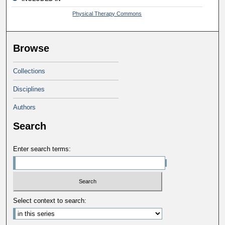
Physical Therapy Commons
Browse
Collections
Disciplines
Authors
Search
Enter search terms:
Select context to search: