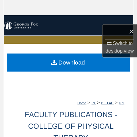
Search
Browse Collections
×
My Account
Switch to
desktop
view
About
Download
Digital Commons Network™
>
>
>
Home
PT
PT_FAC
169
FACULTY PUBLICATIONS -
COLLEGE OF PHYSICAL