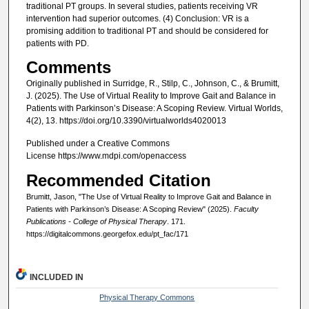
traditional PT groups. In several studies, patients receiving VR
intervention had superior outcomes. (4) Conclusion: VR is a
promising addition to traditional PT and should be considered for
patients with PD.
Comments
Originally published in Surridge, R., Stilp, C., Johnson, C., & Brumitt,
J. (2025). The Use of Virtual Reality to Improve Gait and Balance in
Patients with Parkinson’s Disease: A Scoping Review. Virtual Worlds,
4(2), 13. https://doi.org/10.3390/virtualworlds4020013
Published under a Creative Commons
License https://www.mdpi.com/openaccess
Recommended Citation
Brumitt, Jason, "The Use of Virtual Reality to Improve Gait and Balance in
Patients with Parkinson’s Disease: A Scoping Review" (2025).
Faculty
Publications - College of Physical Therapy
. 171.
https://digitalcommons.georgefox.edu/pt_fac/171
INCLUDED IN
Physical Therapy Commons