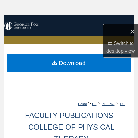
Search
Browse Collections
×
My Account
Switch to
desktop
view
About
Download
Digital Commons Network™
>
>
>
Home
PT
PT_FAC
171
FACULTY PUBLICATIONS -
COLLEGE OF PHYSICAL