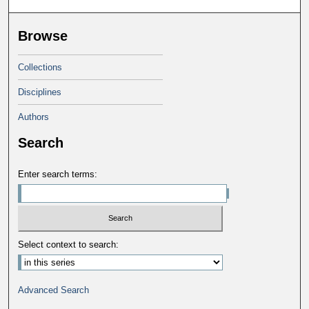
Browse
Collections
Disciplines
Authors
Search
Enter search terms:
Select context to search:
Advanced Search