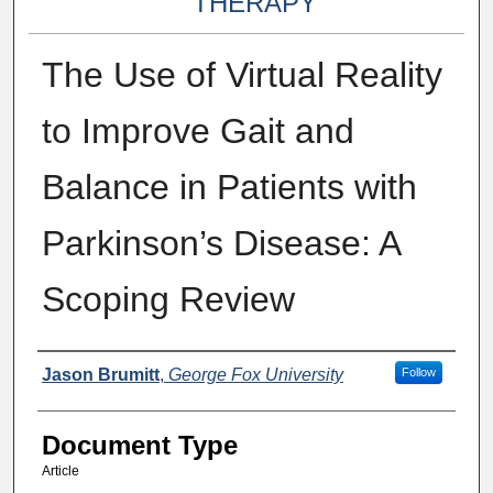
THERAPY
The Use of Virtual Reality
to Improve Gait and
Balance in Patients with
Parkinson’s Disease: A
Scoping Review
Authors
Jason Brumitt
,
George Fox University
Follow
Document Type
Article