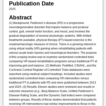
Publication Date
2025
Abstract
(1) Background: Parkinson’s disease (PD) is a progressive
neurodegenerative disorder that impairs balance and postural
control, gait, overall motor function, and mood, and involves the
gradual degradation of several physiologic systems. With limited
treatments available, physical therapy (PT)-based exercise is the
nonpharmacologic measure of choice. There is a growing interest in
using virtual reality (VR) gaming when rehabilitating patients with
various acute brain injuries and neurological disorders. The purpose
of this scoping review was to examine randomized controlled trials
comparing VR-based rehabilitation programs versus traditional PT at
improving gait and balance. (2) Methods: PubMed, CINAHL, and the
Cochrane Central Register of Controlled Trials databases were
searched using medical subject headings. Included studies were
randomized controlled trials comparing VR intervention versus
traditional PT in patients with PD and were published between 2013
and 2025. (3) Results: Eleven studies were reviewed and results in
outcome measures (e.g., Berg Balance Scale, Unified Parkinson’s
Disease Rating Scale, and the Dynamic Gait Index) were compared
between groups. Results of these studies demonstrated that patients
receiving VR interventions had similar improvements to those in the