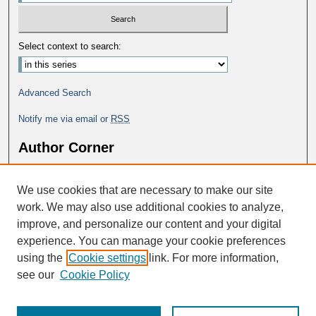
Select context to search:
Advanced Search
Notify me via email or
RSS
Author Corner
Why Publish in DC@George Fox?
We use cookies that are necessary to make our site
Author FAQ
work. We may also use additional cookies to analyze,
improve, and personalize our content and your digital
experience. You can manage your cookie preferences
using the
Cookie settings
link. For more information,
see our
Cookie Policy