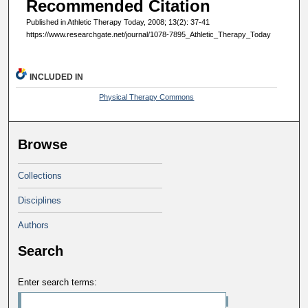
Recommended Citation
Published in Athletic Therapy Today, 2008; 13(2): 37-41
https://www.researchgate.net/journal/1078-7895_Athletic_Therapy_Today
INCLUDED IN
Physical Therapy Commons
Browse
Collections
Disciplines
Authors
Search
Enter search terms: