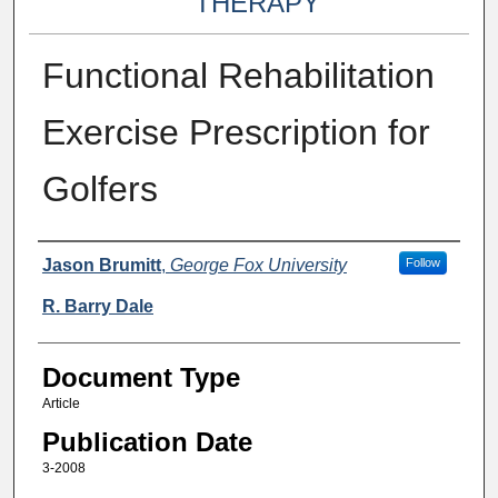
THERAPY
Functional Rehabilitation
Exercise Prescription for
Golfers
Authors
Jason Brumitt
,
George Fox University
Follow
R. Barry Dale
Document Type
Article
Publication Date
3-2008