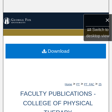
Search
Browse Collections
×
Switch to
My Account
desktop
view
About
Download
Digital Commons Network™
>
>
>
Home
PT
PT_FAC
25
FACULTY PUBLICATIONS -
COLLEGE OF PHYSICAL