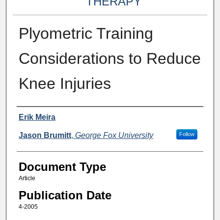
THERAPY
Plyometric Training
Considerations to Reduce
Knee Injuries
Authors
Erik Meira
Jason Brumitt
,
George Fox University
Follow
Document Type
Article
Publication Date
4-2005