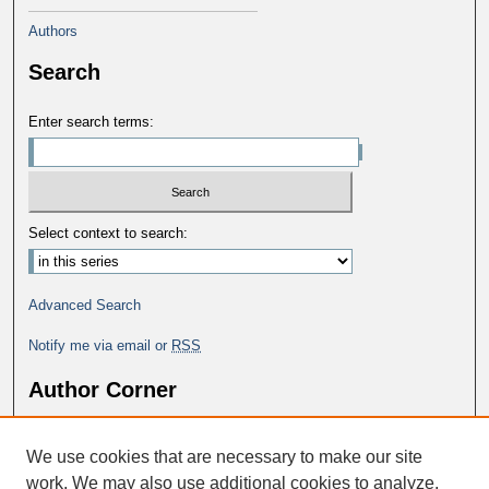
Authors
Search
Enter search terms:
Select context to search:
Advanced Search
Notify me via email or
RSS
Author Corner
Why Publish in DC@George Fox?
We use cookies that are necessary to make our site
Author FAQ
work. We may also use additional cookies to analyze,