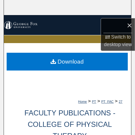
Search
Browse Collections
×
My Account
Switch to
desktop
view
About
Download
Digital Commons Network™
>
>
>
Home
PT
PT_FAC
27
FACULTY PUBLICATIONS -
COLLEGE OF PHYSICAL