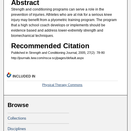
Abstract
Strength and conditioning programs can serve a role in the
prevention of injuries. Athletes who are at risk for a serious knee
injury may benefit from a plyometric training program. The program
that a high school coach develops or implements should be
evidence based and address lower-extremity strength and
biomechanical techniques.
Recommended Citation
Published in Strength and Conditioning Journal, 2005; 27(2): 78-80
http://journals.lww.com/nsca-scj/pages/default.aspx
INCLUDED IN
Physical Therapy Commons
Browse
Collections
Disciplines