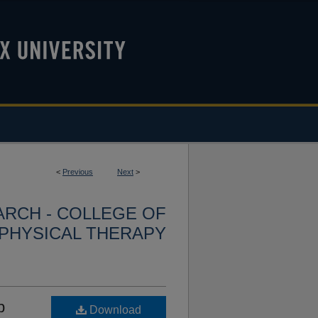
<
Previous
Next
>
ARCH - COLLEGE OF
PHYSICAL THERAPY
p
Download