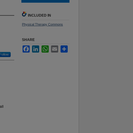
INCLUDED IN
Physical Therapy Commons
SHARE
Facebook
LinkedIn
WhatsApp
Email
Share
Follow
all