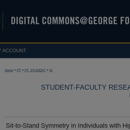
Y ACCOUNT
>
>
>
Home
PT
PT_STUDENT
41
STUDENT-FACULTY RESE
Sit-to-Stand Symmetry in Individuals with Hi