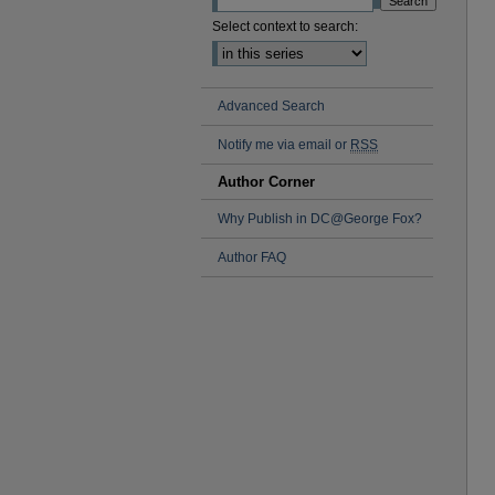
Select context to search:
Advanced Search
Notify me via email or
RSS
Author Corner
Why Publish in DC@George Fox?
Author FAQ