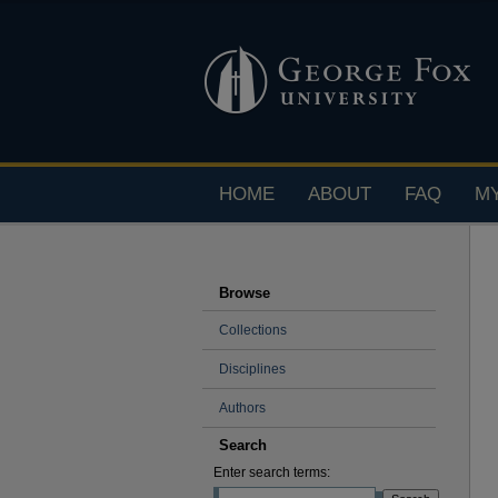
HOME
ABOUT
FAQ
M
Browse
Collections
Disciplines
Authors
Search
Enter search terms: