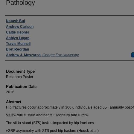
Pathology
Authors
Natash Bui
Andrew Carlson
Caitie Hepner
Ashlyn Logan
Travis Munnell
Bret Reordan
Andrew J. Meszaros
,
George Fox University
Document Type
Research Poster
Publication Date
2016
Abstract
Hip fractures occur approximately in 300K individuals aged 65+ annually post-f
53.3% will sustain another fall; Mortality rate > 25%
The sit-to-stand (STS) task is impacted by hip fractures.
vGRF asymmetry with STS post-hip fracture (Houck et al.)