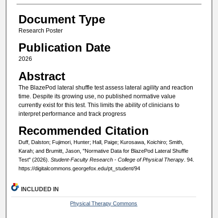
Document Type
Research Poster
Publication Date
2026
Abstract
The BlazePod lateral shuffle test assess lateral agility and reaction
time. Despite its growing use, no published normative value
currently exist for this test. This limits the ability of clinicians to
interpret performance and track progress
Recommended Citation
Duff, Dalston; Fujimori, Hunter; Hall, Paige; Kurosawa, Koichiro; Smith,
Karah; and Brumitt, Jason, "Normative Data for BlazePod Lateral Shuffle
Test" (2026).
Student-Faculty Research - College of Physical Therapy
. 94.
https://digitalcommons.georgefox.edu/pt_student/94
INCLUDED IN
Physical Therapy Commons