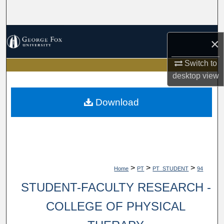
Search
Browse Collections
×
My Account
Switch to
desktop
view
About
Download
Digital Commons Network™
>
>
>
Home
PT
PT_STUDENT
94
STUDENT-FACULTY RESEARCH -
COLLEGE OF PHYSICAL