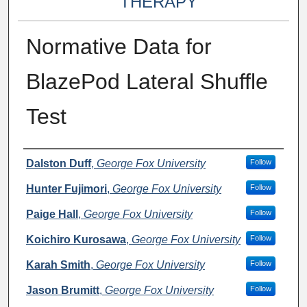
THERAPY
Normative Data for
BlazePod Lateral Shuffle
Test
Authors
Dalston Duff
,
George Fox University
Follow
Hunter Fujimori
,
George Fox University
Follow
Paige Hall
,
George Fox University
Follow
Koichiro Kurosawa
,
George Fox University
Follow
Karah Smith
,
George Fox University
Follow
Jason Brumitt
,
George Fox University
Follow