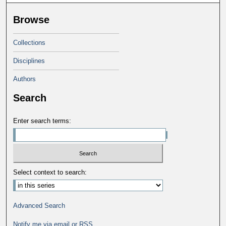
Browse
Collections
Disciplines
Authors
Search
Enter search terms:
Select context to search:
Advanced Search
Notify me via email or
RSS