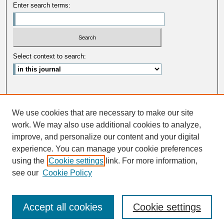
Enter search terms:
Select context to search:
Advanced Search
We use cookies that are necessary to make our site
ISSN: 0033-5088
work. We may also use additional cookies to analyze,
improve, and personalize our content and your digital
experience. You can manage your cookie preferences
using the
Cookie settings
link. For more information,
see our
Cookie Policy
Accept all cookies
Cookie settings