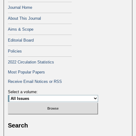
Journal Home
About This Journal
Aims & Scope
Editorial Board
Policies
2022 Circulation Statistics
Most Popular Papers
Receive Email Notices or RSS
Select a volume:
Search