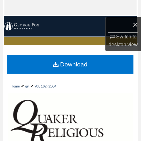
Search
Browse Collections
×
Switch to
My Account
desktop
view
About
Download
Digital Commons Network™
>
>
Home
qrt
Vol. 102 (2004)