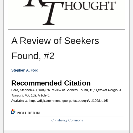
A Review of Seekers
Found, #2
Authors
Stephen A. Ford
Recommended Citation
Ford, Stephen A. (2004) "A Review of Seekers Found, #2,"
Quaker Religious
Thought
: Vol. 102, Article 5.
Available at: https://digitalcommons.georgefox.edu/qrt/vol102/iss1/5
INCLUDED IN
Christianity Commons