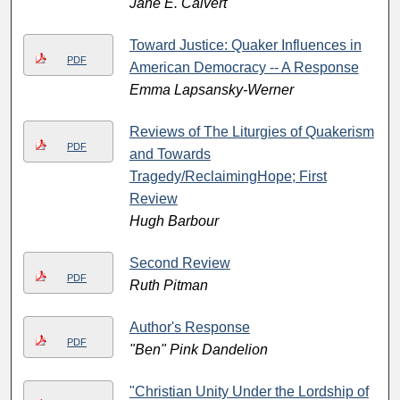
Jane E. Calvert
Toward Justice: Quaker Influences in
PDF
American Democracy -- A Response
Emma Lapsansky-Werner
Reviews of The Liturgies of Quakerism
PDF
and Towards
Tragedy/ReclaimingHope; First
Review
Hugh Barbour
Second Review
PDF
Ruth Pitman
Author's Response
PDF
"Ben" Pink Dandelion
"Christian Unity Under the Lordship of