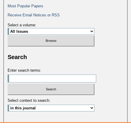
Most Popular Papers
Receive Email Notices or RSS
Select a volume:
Search
Enter search terms:
Select context to search:
Advanced Search