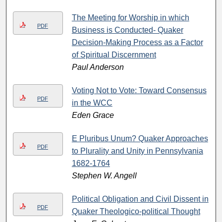
The Meeting for Worship in which
PDF
Business is Conducted- Quaker
Decision-Making Process as a Factor
of Spiritual Discernment
Paul Anderson
Voting Not to Vote: Toward Consensus
PDF
in the WCC
Eden Grace
E Pluribus Unum? Quaker Approaches
PDF
to Plurality and Unity in Pennsylvania
1682-1764
Stephen W. Angell
Political Obligation and Civil Dissent in
PDF
Quaker Theologico-political Thought