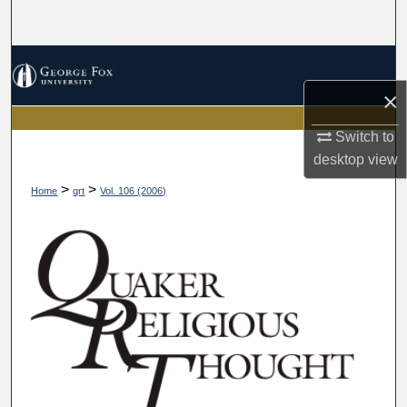
Search
Browse Collections
×
My Account
Switch to
About
desktop
view
>
>
Home
qrt
Vol. 106 (2006)
Digital Commons Network™