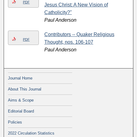
PDF
Jesus Christ: A New Vision of
Catholicity?"
Paul Anderson
Contributors -- Quaker Religious
PDF
Thought, nos. 106-107
Paul Anderson
Journal Home
About This Journal
Aims & Scope
Editorial Board
Policies
2022 Circulation Statistics