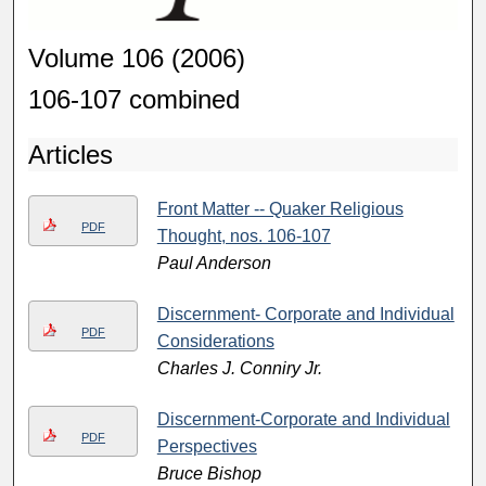
Volume 106 (2006)
106-107 combined
Articles
Front Matter -- Quaker Religious
PDF
Thought, nos. 106-107
Paul Anderson
Discernment- Corporate and Individual
PDF
Considerations
Charles J. Conniry Jr.
Discernment-Corporate and Individual
PDF
Perspectives
Bruce Bishop