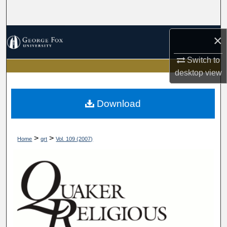
Search
Browse Collections
×
Switch to
My Account
desktop
view
About
Download
Digital Commons Network™
>
>
Home
qrt
Vol. 109 (2007)