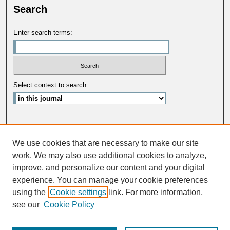
Search
Enter search terms:
Select context to search:
Advanced Search
We use cookies that are necessary to make our site
ISSN: 0033-5088
work. We may also use additional cookies to analyze,
improve, and personalize our content and your digital
experience. You can manage your cookie preferences
using the
Cookie settings
link. For more information,
see our
Cookie Policy