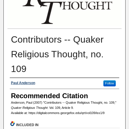
Contributors -- Quaker
Religious Thought, no.
109
Authors
Paul Anderson
Follow
Recommended Citation
Anderson, Paul (2007) "Contributors -- Quaker Religious Thought, no. 109,"
Quaker Religious Thought
: Vol. 109, Article 9.
Available at: https://digitalcommons.georgefox.edu/qrt/vol109/iss1/9
INCLUDED IN