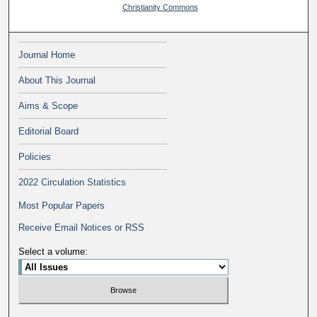
Christianity Commons
Journal Home
About This Journal
Aims & Scope
Editorial Board
Policies
2022 Circulation Statistics
Most Popular Papers
Receive Email Notices or RSS
Select a volume: