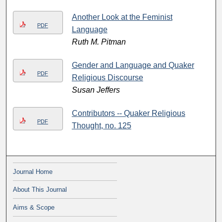
Another Look at the Feminist
PDF
Language
Ruth M. Pitman
Gender and Language and Quaker
PDF
Religious Discourse
Susan Jeffers
Contributors -- Quaker Religious
PDF
Thought, no. 125
Journal Home
About This Journal
Aims & Scope