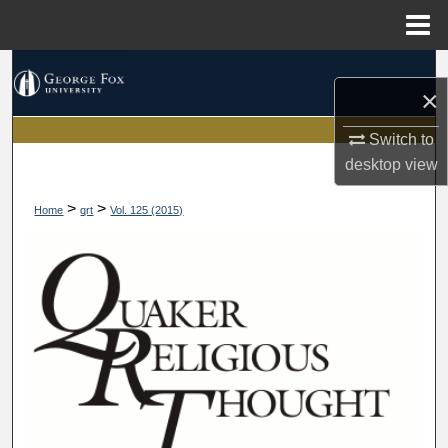
Menu
Home
Search
×
Browse Collections
Switch to
desktop
view
My Account
>
>
Home
qrt
Vol. 125 (2015)
About
Digital Commons Network™