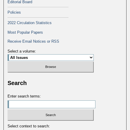
Editorial Board
Policies
2022 Circulation Statistics
Most Popular Papers
Receive Email Notices or RSS
Select a volume:
Search
Enter search terms:
Select context to search: