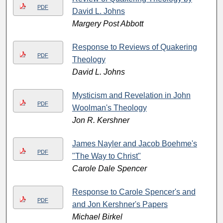
PDF
David L. Johns
Margery Post Abbott
Response to Reviews of Quakering
PDF
Theology
David L. Johns
Mysticism and Revelation in John
PDF
Woolman's Theology
Jon R. Kershner
James Nayler and Jacob Boehme's
PDF
"The Way to Christ"
Carole Dale Spencer
Response to Carole Spencer's and
PDF
and Jon Kershner's Papers
Michael Birkel