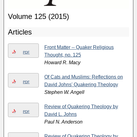
Volume 125 (2015)
Articles
Front Matter -- Quaker Religious
PDF
Thought, no. 125
Howard R. Macy
Of Cats and Muslims: Reflections on
PDF
David Johns' Quakering Theology
Stephen W. Angell
Review of Quakering Theology by
PDF
David L. Johns
Paul N. Anderson
Review of Quakering Theology by