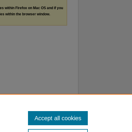
les within Firefox on Mac OS and if you
les within the browser window.
Accept all cookies