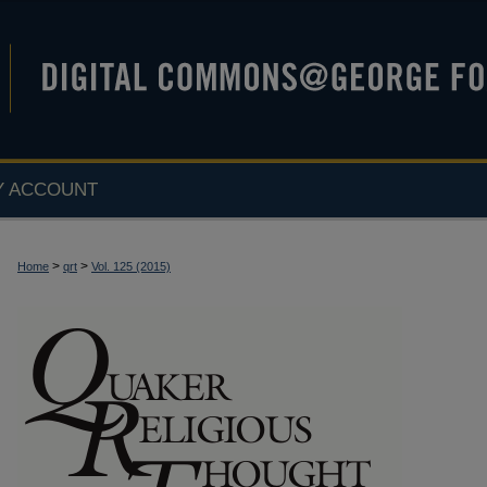
Y ACCOUNT
>
>
Home
qrt
Vol. 125 (2015)