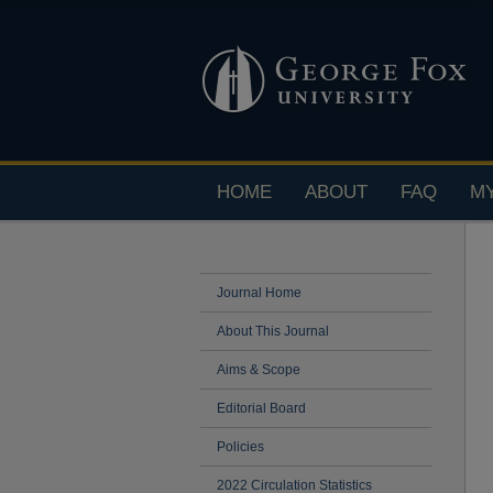
HOME
ABOUT
FAQ
M
Journal Home
About This Journal
Aims & Scope
Editorial Board
Policies
2022 Circulation Statistics