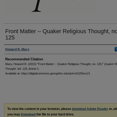
Front Matter -- Quaker Religious Thought, no
125
Authors
Howard R. Macy
Recommended Citation
Macy, Howard R. (2015) "Front Matter -- Quaker Religious Thought, no. 125,"
Quaker Re
Thought
: Vol. 125, Article 1.
Available at: https://digitalcommons.georgefox.edu/qrt/vol125/iss1/1
To view the content in your browser, please
download Adobe Reader
or, al
you may
Download
the file to your hard drive.