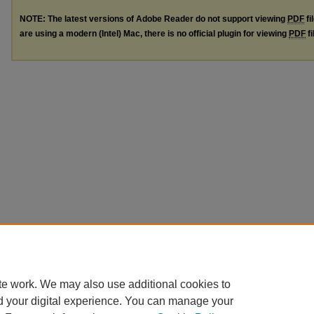
NOTE: The latest versions of Adobe Reader do not support viewing
PDF
fi
are using a modern (Intel) Mac, there is no official plugin for viewing
PDF
fi
te work. We may also use additional cookies to
d your digital experience. You can manage your