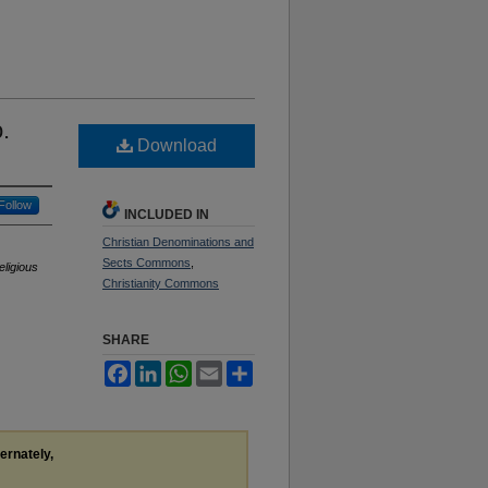
.
Download
Follow
INCLUDED IN
Christian Denominations and
Sects Commons
,
ligious
Christianity Commons
SHARE
Facebook
LinkedIn
WhatsApp
Email
Share
ternately,