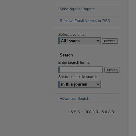
Most Popular Papers
Receive Email Notices or RSS
Select a volume:
Search
Enter search terms:
Select context to search:
Advanced Search
ISSN: 0033-5088