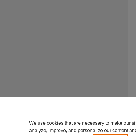
We use cookies that are necessary to make our si
analyze, improve, and personalize our content an