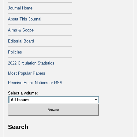
Journal Home
About This Journal
Aims & Scope
Editorial Board
Policies
2022 Circulation Statistics
Most Popular Papers
Receive Email Notices or RSS
Select a volume:
Search