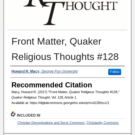
Front Matter, Quaker
Religious Thoughts #128
Authors
Howard R. Macy
,
George Fox University
Follow
Recommended Citation
Macy, Howard R. (2017) "Front Matter, Quaker Religious Thoughts #128,"
Quaker Religious Thought
: Vol. 128, Article 1.
Available at: https://digitalcommons.georgefox.edu/qrt/vol128/iss1/1
INCLUDED IN
Christian Denominations and Sects Commons
,
Christianity Commons