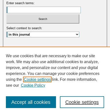
Enter search terms:
Select context to search:
Advanced Search
We use cookies that are necessary to make our site
ISSN: 0033-5088
work. We may also use additional cookies to analyze,
improve, and personalize our content and your digital
experience. You can manage your cookie preferences
using the
Cookie settings
link. For more information,
see our
Cookie Policy
Accept all cookies
Cookie settings