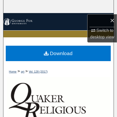
Search
Browse Collections
×
Switch to
My Account
desktop
view
About
Download
Digital Commons Network™
>
>
Home
qrt
Vol. 128 (2017)