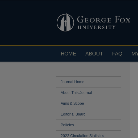
HOME
ABOUT
FAQ
M
Journal Home
About This Journal
Aims & Scope
Editorial Board
Policies
2022 Circulation Statistics