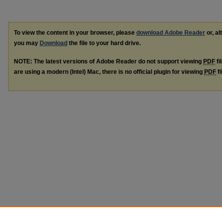
To view the content in your browser, please
download Adobe Reader
or, al
you may
Download
the file to your hard drive.
NOTE: The latest versions of Adobe Reader do not support viewing
PDF
fi
are using a modern (Intel) Mac, there is no official plugin for viewing
PDF
fi