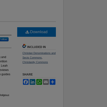
Download
Follow
INCLUDED IN
Christian Denominations and
g and
Sects Commons
,
ention
Christianity Commons
, Leah
reviews
n guides
SHARE
e
Facebook
LinkedIn
WhatsApp
Email
Share
eligious