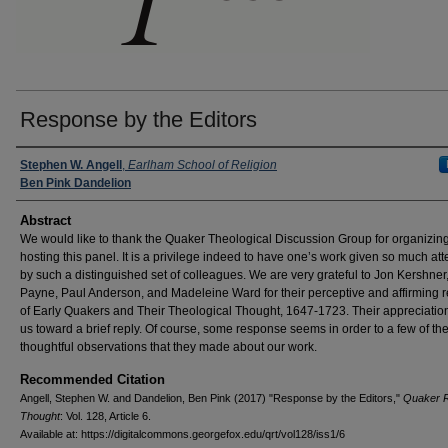
Response by the Editors
Authors
Stephen W. Angell
,
Earlham School of Religion
Ben Pink Dandelion
Abstract
We would like to thank the Quaker Theological Discussion Group for organizin
hosting this panel. It is a privilege indeed to have one’s work given so much att
by such a distinguished set of colleagues. We are very grateful to Jon Kershner
Payne, Paul Anderson, and Madeleine Ward for their perceptive and affirming 
of Early Quakers and Their Theological Thought, 1647-1723. Their appreciatio
us toward a brief reply. Of course, some response seems in order to a few of th
thoughtful observations that they made about our work.
Recommended Citation
Angell, Stephen W. and Dandelion, Ben Pink (2017) "Response by the Editors,"
Quaker R
Thought
: Vol. 128, Article 6.
Available at: https://digitalcommons.georgefox.edu/qrt/vol128/iss1/6