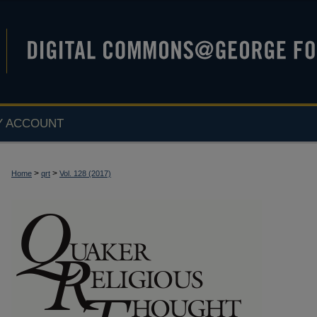
Y ACCOUNT
>
>
Home
qrt
Vol. 128 (2017)