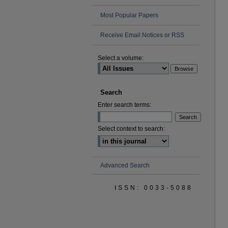
Most Popular Papers
Receive Email Notices or RSS
Select a volume:
Search
Enter search terms:
Select context to search:
Advanced Search
ISSN: 0033-5088