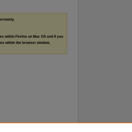
ternately,
les within Firefox on Mac OS and if you
les within the browser window.