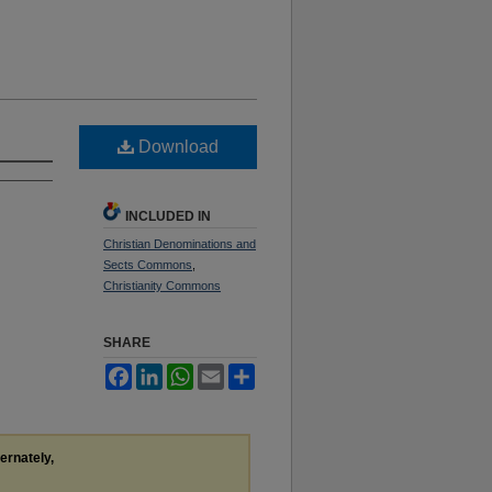
Download
INCLUDED IN
Christian Denominations and
Sects Commons
,
Christianity Commons
SHARE
Facebook
LinkedIn
WhatsApp
Email
Share
ternately,