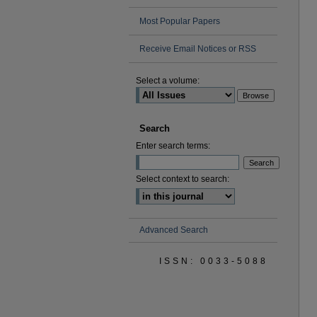
Most Popular Papers
Receive Email Notices or RSS
Select a volume:
Search
Enter search terms:
Select context to search:
Advanced Search
ISSN: 0033-5088