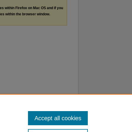
les within Firefox on Mac OS and if you
les within the browser window.
Accept all cookies