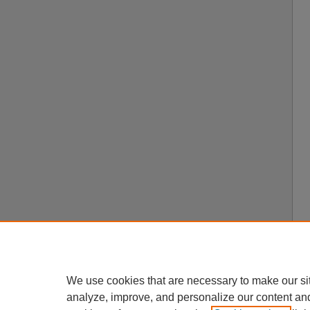
We use cookies that are necessary to make our si
analyze, improve, and personalize our content an