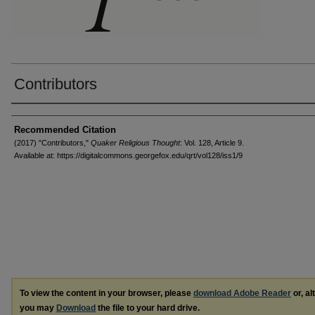
Contributors
Authors
Recommended Citation
(2017) "Contributors,"
Quaker Religious Thought
: Vol. 128, Article 9.
Available at: https://digitalcommons.georgefox.edu/qrt/vol128/iss1/9
To view the content in your browser, please
download Adobe Reader
or, al
you may
Download
the file to your hard drive.