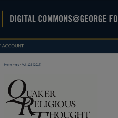
Y ACCOUNT
>
>
Home
qrt
Vol. 128 (2017)