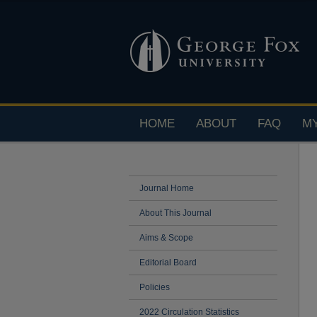
HOME
ABOUT
FAQ
M
Journal Home
About This Journal
Aims & Scope
Editorial Board
Policies
2022 Circulation Statistics