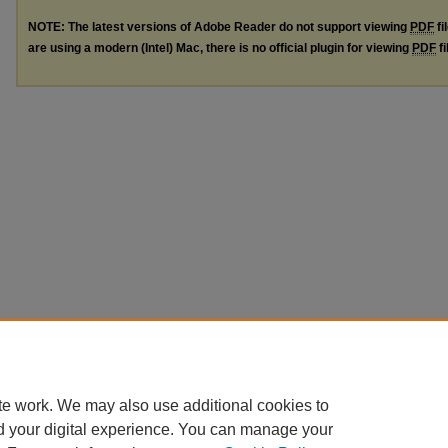
NOTE: The latest versions of Adobe Reader do not support viewing
PDF
fi
are using a modern (Intel) Mac, there is no official plugin for viewing
PDF
fi
te work. We may also use additional cookies to
d your digital experience. You can manage your