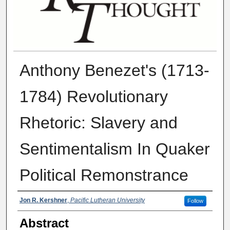
Anthony Benezet's (1713-
1784) Revolutionary
Rhetoric: Slavery and
Sentimentalism In Quaker
Political Remonstrance
Authors
Jon R. Kershner
,
Pacific Lutheran University
Follow
Abstract