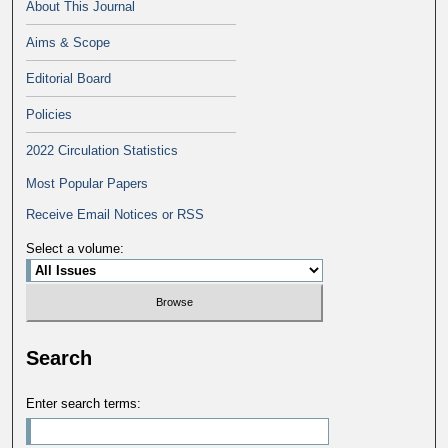
About This Journal
Aims & Scope
Editorial Board
Policies
2022 Circulation Statistics
Most Popular Papers
Receive Email Notices or RSS
Select a volume:
Search
Enter search terms: