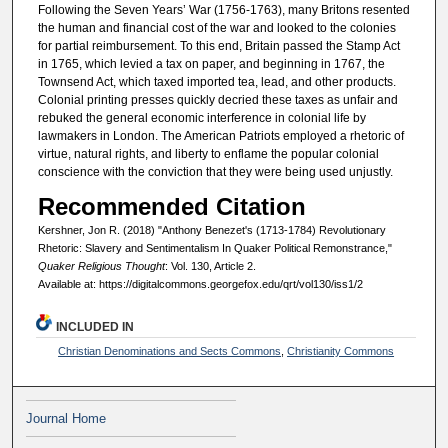
Following the Seven Years’ War (1756-1763), many Britons resented
the human and financial cost of the war and looked to the colonies
for partial reimbursement. To this end, Britain passed the Stamp Act
in 1765, which levied a tax on paper, and beginning in 1767, the
Townsend Act, which taxed imported tea, lead, and other products.
Colonial printing presses quickly decried these taxes as unfair and
rebuked the general economic interference in colonial life by
lawmakers in London. The American Patriots employed a rhetoric of
virtue, natural rights, and liberty to enflame the popular colonial
conscience with the conviction that they were being used unjustly.
Recommended Citation
Kershner, Jon R. (2018) "Anthony Benezet's (1713-1784) Revolutionary
Rhetoric: Slavery and Sentimentalism In Quaker Political Remonstrance,"
Quaker Religious Thought
: Vol. 130, Article 2.
Available at: https://digitalcommons.georgefox.edu/qrt/vol130/iss1/2
INCLUDED IN
Christian Denominations and Sects Commons
,
Christianity Commons
Journal Home