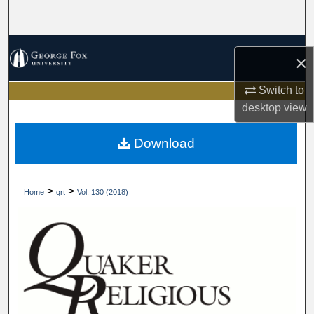
Search
Browse Collections
×
My Account
Switch to
desktop
view
About
Download
Digital Commons Network™
>
>
Home
qrt
Vol. 130 (2018)