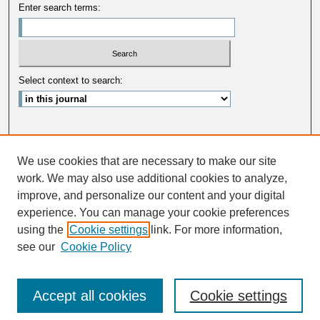
Enter search terms:
Select context to search:
Advanced Search
We use cookies that are necessary to make our site
ISSN: 0033-5088
work. We may also use additional cookies to analyze,
improve, and personalize our content and your digital
experience. You can manage your cookie preferences
using the
Cookie settings
link. For more information,
see our
Cookie Policy
Accept all cookies
Cookie settings