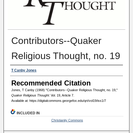
Contributors--Quaker
Religious Thought, no. 19
Authors
T Canby Jones
Recommended Citation
Jones, T Canby (1968) "Contributors--Quaker Religious Thought, no. 19,"
Quaker Religious Thought
: Vol. 19, Article 7.
Available at: https://digitalcommons.georgefox.edu/qrt/vol19/iss1/7
INCLUDED IN
Christianity Commons