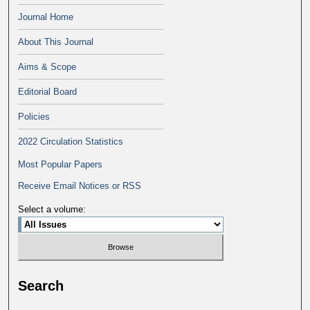
Journal Home
About This Journal
Aims & Scope
Editorial Board
Policies
2022 Circulation Statistics
Most Popular Papers
Receive Email Notices or RSS
Select a volume:
Search