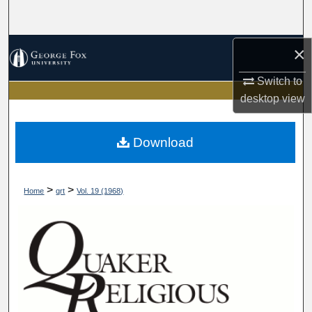
Search
Browse Collections
×
Switch to
My Account
desktop
view
About
Download
Digital Commons Network™
>
>
Home
qrt
Vol. 19 (1968)