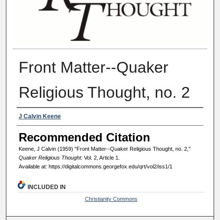
Front Matter--Quaker
Religious Thought, no. 2
Authors
J Calvin Keene
Recommended Citation
Keene, J Calvin (1959) "Front Matter--Quaker Religious Thought, no. 2,"
Quaker Religious Thought
: Vol. 2, Article 1.
Available at: https://digitalcommons.georgefox.edu/qrt/vol2/iss1/1
INCLUDED IN
Christianity Commons