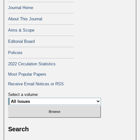
Journal Home
About This Journal
Aims & Scope
Editorial Board
Policies
2022 Circulation Statistics
Most Popular Papers
Receive Email Notices or RSS
Select a volume:
Search