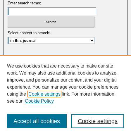
Enter search terms:
Select context to search:
Advanced Search
We use cookies that are necessary to make our site
ISSN: 0033-5088
work. We may also use additional cookies to analyze,
improve, and personalize our content and your digital
experience. You can manage your cookie preferences
using the
Cookie settings
link. For more information,
see our
Cookie Policy
Accept all cookies
Cookie settings