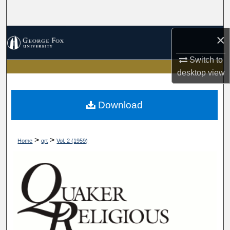
Search
Browse Collections
×
Switch to
My Account
desktop
view
About
Download
Digital Commons Network™
>
>
Home
qrt
Vol. 2 (1959)