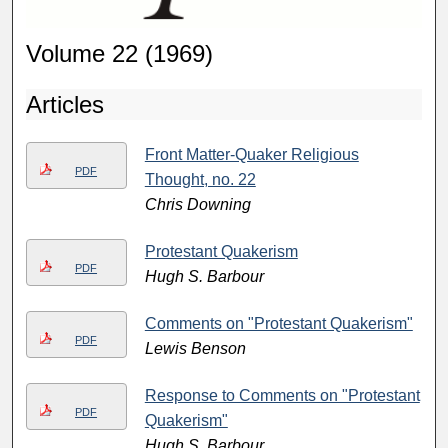
Volume 22 (1969)
Articles
Front Matter-Quaker Religious
PDF
Thought, no. 22
Chris Downing
Protestant Quakerism
PDF
Hugh S. Barbour
Comments on "Protestant Quakerism"
PDF
Lewis Benson
Response to Comments on "Protestant
PDF
Quakerism"
Hugh S. Barbour