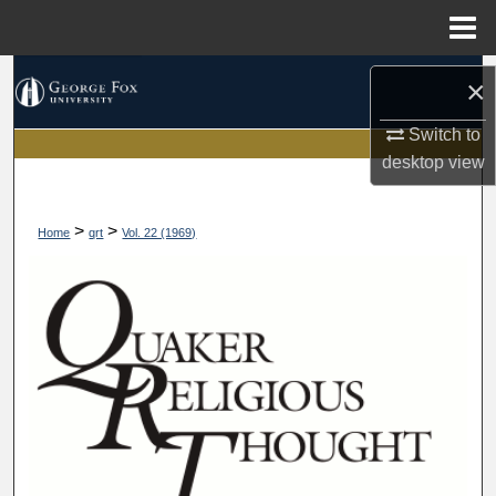
Menu
Home
Search
×
Browse Collections
Switch to
desktop
view
My Account
>
>
Home
qrt
Vol. 22 (1969)
About
Digital Commons Network™