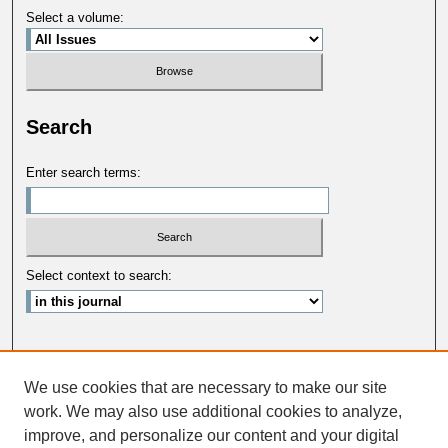
Select a volume:
Search
Enter search terms:
Select context to search:
Advanced Search
We use cookies that are necessary to make our site
ISSN: 0033-5088
work. We may also use additional cookies to analyze,
improve, and personalize our content and your digital