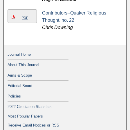
Contributors--Quaker Religious
PDF
Thought, no. 22
Chris Downing
Journal Home
About This Journal
Aims & Scope
Editorial Board
Policies
2022 Circulation Statistics
Most Popular Papers
Receive Email Notices or RSS