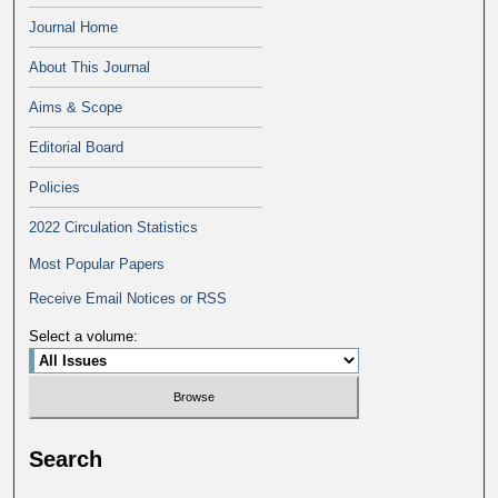
Journal Home
About This Journal
Aims & Scope
Editorial Board
Policies
2022 Circulation Statistics
Most Popular Papers
Receive Email Notices or RSS
Select a volume:
Search