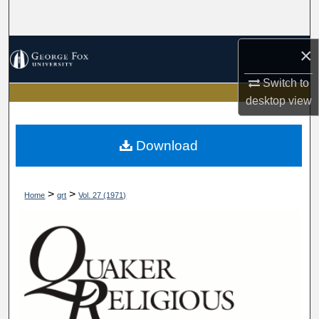
Search
Browse Collections
×
Switch to
My Account
desktop
view
About
Download
Digital Commons Network™
>
>
Home
qrt
Vol. 27 (1971)