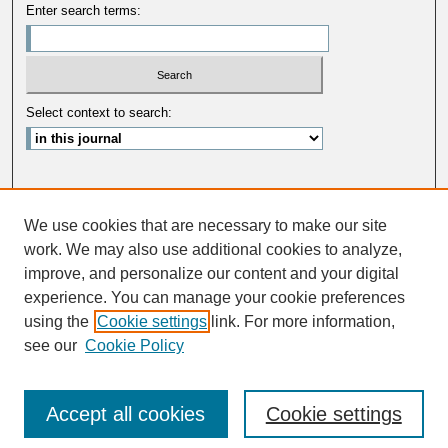
Enter search terms:
Select context to search:
Advanced Search
We use cookies that are necessary to make our site
ISSN: 0033-5088
work. We may also use additional cookies to analyze,
improve, and personalize our content and your digital
experience. You can manage your cookie preferences
using the
Cookie settings
link. For more information,
see our
Cookie Policy
Accept all cookies
Cookie settings