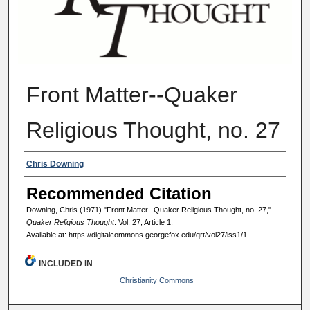
Front Matter--Quaker
Religious Thought, no. 27
Authors
Chris Downing
Recommended Citation
Downing, Chris (1971) "Front Matter--Quaker Religious Thought, no. 27,"
Quaker Religious Thought
: Vol. 27, Article 1.
Available at: https://digitalcommons.georgefox.edu/qrt/vol27/iss1/1
INCLUDED IN
Christianity Commons