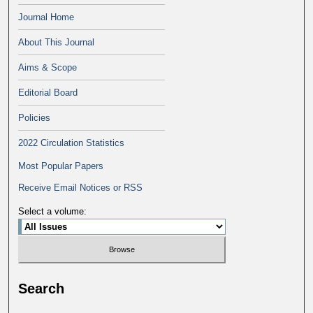
Journal Home
About This Journal
Aims & Scope
Editorial Board
Policies
2022 Circulation Statistics
Most Popular Papers
Receive Email Notices or RSS
Select a volume:
Search