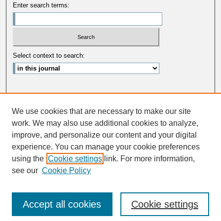
Enter search terms:
Select context to search:
Advanced Search
We use cookies that are necessary to make our site
ISSN: 0033-5088
work. We may also use additional cookies to analyze,
improve, and personalize our content and your digital
experience. You can manage your cookie preferences
using the
Cookie settings
link. For more information,
see our
Cookie Policy
Accept all cookies
Cookie settings