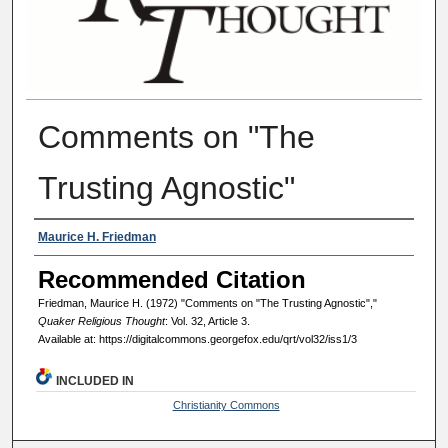
Comments on "The
Trusting Agnostic"
Authors
Maurice H. Friedman
Recommended Citation
Friedman, Maurice H. (1972) "Comments on "The Trusting Agnostic","
Quaker Religious Thought
: Vol. 32, Article 3.
Available at: https://digitalcommons.georgefox.edu/qrt/vol32/iss1/3
INCLUDED IN
Christianity Commons