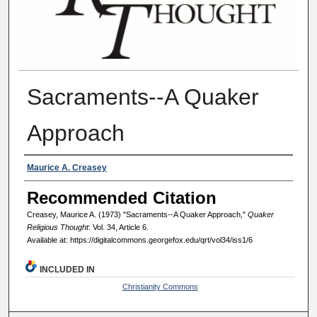
Sacraments--A Quaker
Approach
Authors
Maurice A. Creasey
Recommended Citation
Creasey, Maurice A. (1973) "Sacraments--A Quaker Approach,"
Quaker
Religious Thought
: Vol. 34, Article 6.
Available at: https://digitalcommons.georgefox.edu/qrt/vol34/iss1/6
INCLUDED IN
Christianity Commons