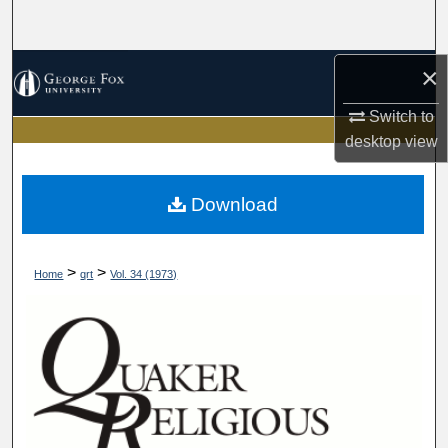
Search
Browse Collections
×
Switch to
My Account
desktop
view
About
Download
Digital Commons Network™
>
>
Home
qrt
Vol. 34 (1973)