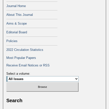
Journal Home
About This Journal
Aims & Scope
Editorial Board
Policies
2022 Circulation Statistics
Most Popular Papers
Receive Email Notices or RSS
Select a volume:
Search