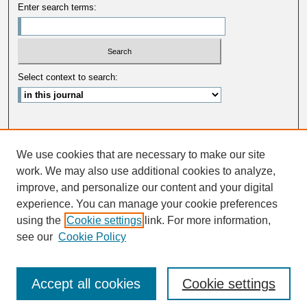
Enter search terms:
Select context to search:
Advanced Search
We use cookies that are necessary to make our site
ISSN: 0033-5088
work. We may also use additional cookies to analyze,
improve, and personalize our content and your digital
experience. You can manage your cookie preferences
using the
Cookie settings
link. For more information,
see our
Cookie Policy
Accept all cookies
Cookie settings