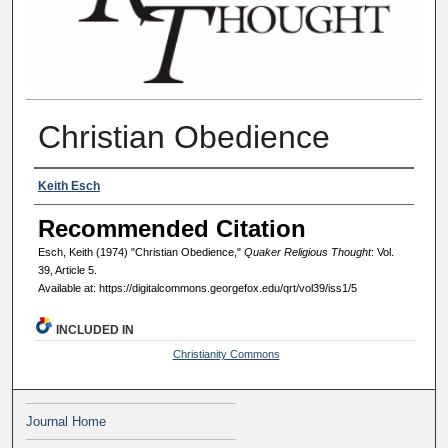
Christian Obedience
Authors
Keith Esch
Recommended Citation
Esch, Keith (1974) "Christian Obedience,"
Quaker Religious Thought
: Vol.
39, Article 5.
Available at: https://digitalcommons.georgefox.edu/qrt/vol39/iss1/5
INCLUDED IN
Christianity Commons
Journal Home