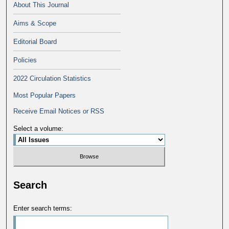
About This Journal
Aims & Scope
Editorial Board
Policies
2022 Circulation Statistics
Most Popular Papers
Receive Email Notices or RSS
Select a volume:
Search
Enter search terms: