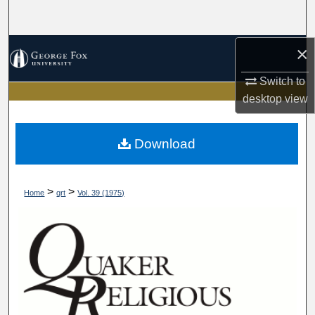
Search
×
Browse Collections
Switch to
My Account
desktop
view
About
Download
Digital Commons Network™
>
>
Home
qrt
Vol. 39 (1975)