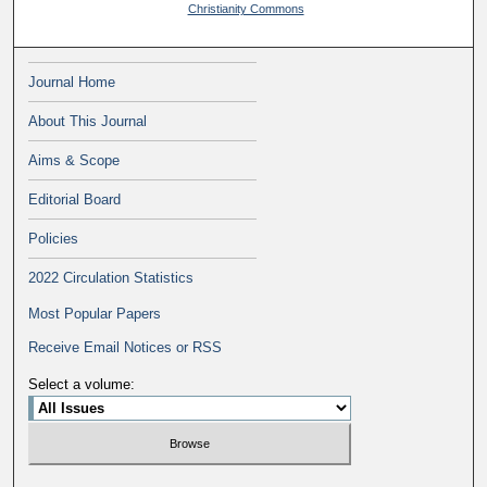
Christianity Commons
Journal Home
About This Journal
Aims & Scope
Editorial Board
Policies
2022 Circulation Statistics
Most Popular Papers
Receive Email Notices or RSS
Select a volume: