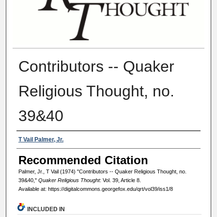
Contributors -- Quaker
Religious Thought, no.
39&40
Authors
T Vail Palmer, Jr.
Recommended Citation
Palmer, Jr., T Vail (1974) "Contributors -- Quaker Religious Thought, no.
39&40,"
Quaker Religious Thought
: Vol. 39, Article 8.
Available at: https://digitalcommons.georgefox.edu/qrt/vol39/iss1/8
INCLUDED IN