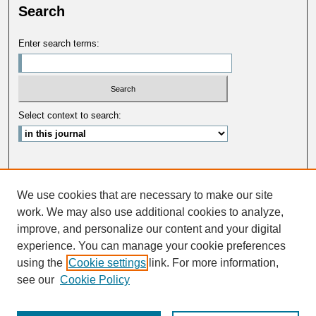
Search
Enter search terms:
Select context to search:
Advanced Search
We use cookies that are necessary to make our site
ISSN: 0033-5088
work. We may also use additional cookies to analyze,
improve, and personalize our content and your digital
experience. You can manage your cookie preferences
using the
Cookie settings
link. For more information,
see our
Cookie Policy