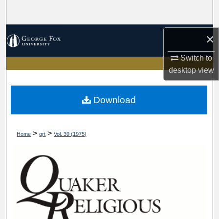
Search
Browse Collections
×
Switch to
My Account
desktop
view
About
Download
Digital Commons Network™
>
>
Home
qrt
Vol. 39 (1975)