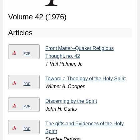
Volume 42 (1976)
Articles
Front Matter--Quaker Religious
PDF
Thought, no. 42
T Vail Palmer, Jr.
Toward a Theology of the Holy Spirit
PDF
Wilmer A. Cooper
Discerning by the Spirit
PDF
John H. Curtis
The gifts and Evidences of the Holy
PDF
Spirit
Stanley Perisho