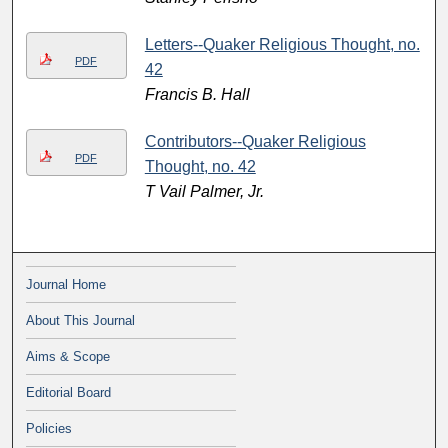
Letters--Quaker Religious Thought, no.
PDF
42
Francis B. Hall
Contributors--Quaker Religious
PDF
Thought, no. 42
T Vail Palmer, Jr.
Journal Home
About This Journal
Aims & Scope
Editorial Board
Policies