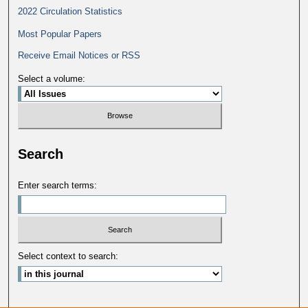
2022 Circulation Statistics
Most Popular Papers
Receive Email Notices or RSS
Select a volume:
Search
Enter search terms:
Select context to search: