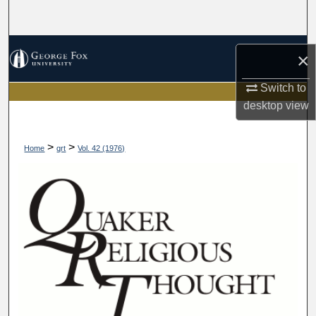
Search
Browse Collections
×
My Account
Switch to
desktop
view
About
>
>
Home
qrt
Vol. 42 (1976)
Digital Commons Network™