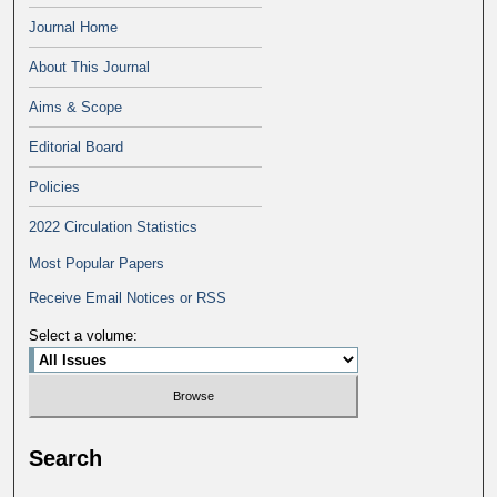
Journal Home
About This Journal
Aims & Scope
Editorial Board
Policies
2022 Circulation Statistics
Most Popular Papers
Receive Email Notices or RSS
Select a volume:
Search