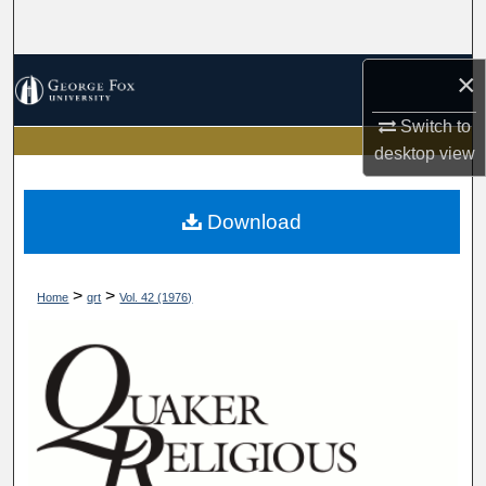
Search
Browse Collections
×
Switch to
My Account
desktop
view
About
Download
Digital Commons Network™
>
>
Home
qrt
Vol. 42 (1976)