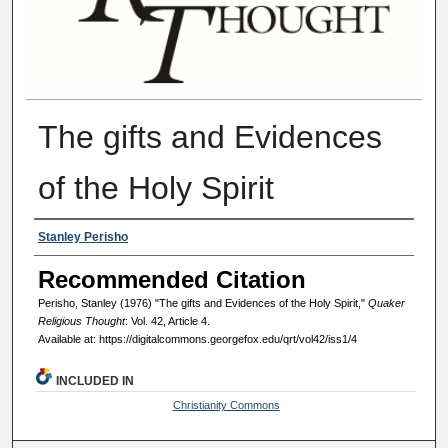
The gifts and Evidences
of the Holy Spirit
Authors
Stanley Perisho
Recommended Citation
Perisho, Stanley (1976) "The gifts and Evidences of the Holy Spirit,"
Quaker
Religious Thought
: Vol. 42, Article 4.
Available at: https://digitalcommons.georgefox.edu/qrt/vol42/iss1/4
INCLUDED IN
Christianity Commons