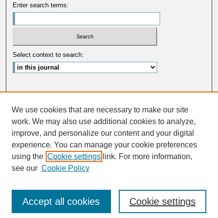
Enter search terms:
Select context to search:
Advanced Search
We use cookies that are necessary to make our site
ISSN: 0033-5088
work. We may also use additional cookies to analyze,
improve, and personalize our content and your digital
experience. You can manage your cookie preferences
using the
Cookie settings
link. For more information,
see our
Cookie Policy
Accept all cookies
Cookie settings