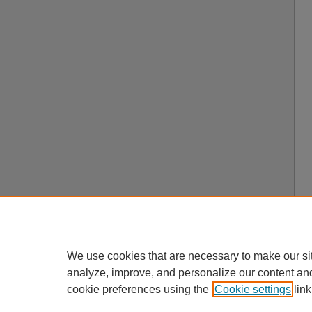
We use cookies that are necessary to make our si
analyze, improve, and personalize our content an
cookie preferences using the
Cookie settings
link