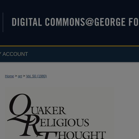
Y ACCOUNT
>
>
Home
qrt
Vol. 50 (1980)