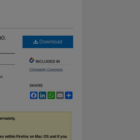
no.
Download
INCLUDED IN
Christianity Commons
us
SHARE
Facebook
LinkedIn
WhatsApp
Email
Share
ternately,
les within Firefox on Mac OS and if you