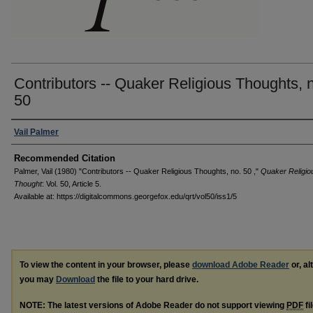
Contributors -- Quaker Religious Thoughts, 
50
Authors
Vail Palmer
Recommended Citation
Palmer, Vail (1980) "Contributors -- Quaker Religious Thoughts, no. 50 ,"
Quaker Religio
Thought
: Vol. 50, Article 5.
Available at: https://digitalcommons.georgefox.edu/qrt/vol50/iss1/5
To view the content in your browser, please
download Adobe Reader
or, al
you may
Download
the file to your hard drive.
NOTE: The latest versions of Adobe Reader do not support viewing
PDF
fi