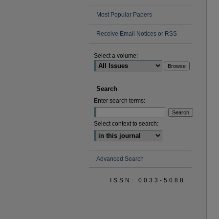
Most Popular Papers
Receive Email Notices or RSS
Select a volume:
Search
Enter search terms:
Select context to search:
Advanced Search
ISSN: 0033-5088