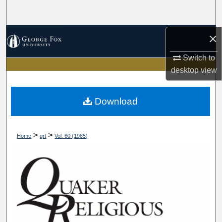
Search
Browse Collections
×
Switch to
My Account
desktop
view
About
Download
Digital Commons Network™
>
>
Home
qrt
Vol. 60 (1985)