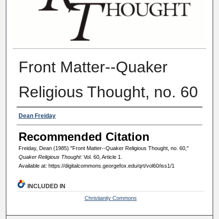
Front Matter--Quaker
Religious Thought, no. 60
Authors
Dean Freiday
Recommended Citation
Freiday, Dean (1985) "Front Matter--Quaker Religious Thought, no. 60,"
Quaker Religious Thought
: Vol. 60, Article 1.
Available at: https://digitalcommons.georgefox.edu/qrt/vol60/iss1/1
INCLUDED IN
Christianity Commons