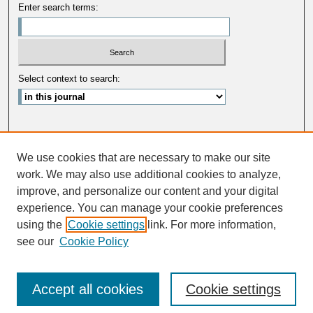
Enter search terms:
Select context to search:
Advanced Search
We use cookies that are necessary to make our site
ISSN: 0033-5088
work. We may also use additional cookies to analyze,
improve, and personalize our content and your digital
experience. You can manage your cookie preferences
using the
Cookie settings
link. For more information,
see our
Cookie Policy
Accept all cookies
Cookie settings