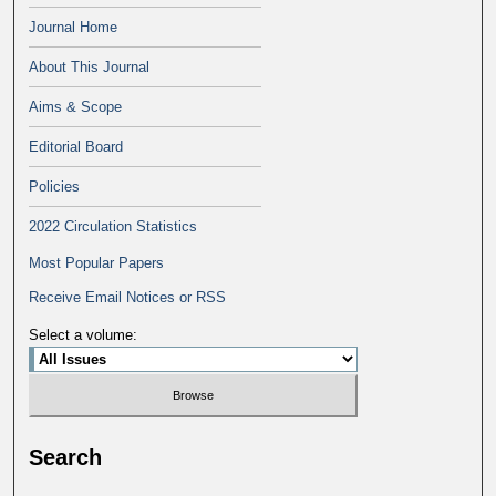
Journal Home
About This Journal
Aims & Scope
Editorial Board
Policies
2022 Circulation Statistics
Most Popular Papers
Receive Email Notices or RSS
Select a volume:
Search