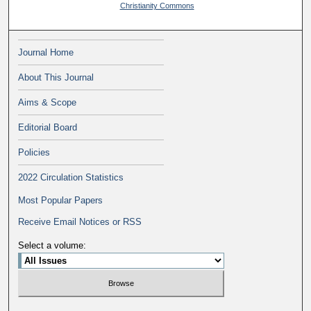
Christianity Commons
Journal Home
About This Journal
Aims & Scope
Editorial Board
Policies
2022 Circulation Statistics
Most Popular Papers
Receive Email Notices or RSS
Select a volume: