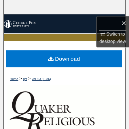
Search
Browse Collections
×
Switch to
My Account
desktop
view
About
Download
Digital Commons Network™
>
>
Home
qrt
Vol. 63 (1986)