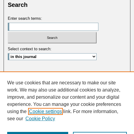
Search
Enter search terms:
Select context to search:
Advanced Search
We use cookies that are necessary to make our site
ISSN: 0033-5088
work. We may also use additional cookies to analyze,
improve, and personalize our content and your digital
experience. You can manage your cookie preferences
using the
Cookie settings
link. For more information,
see our
Cookie Policy