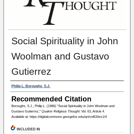
Social Spirituality in John
Woolman and Gustavo
Gutierrez
Authors
Philip L. Boroughs, S.J.
Recommended Citation
Boroughs, S.J., Philip L. (1986) "Social Spirituality in John Woolman and
Gustavo Gutierrez,"
Quaker Religious Thought
: Vol. 63, Article 4.
Available at: https://digitalcommons.georgefox.edu/qrt/vol63/iss1/4
INCLUDED IN