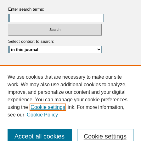
Enter search terms:
Select context to search:
Advanced Search
We use cookies that are necessary to make our site
ISSN: 0033-5088
work. We may also use additional cookies to analyze,
improve, and personalize our content and your digital
experience. You can manage your cookie preferences
using the
Cookie settings
link. For more information,
see our
Cookie Policy
Accept all cookies
Cookie settings