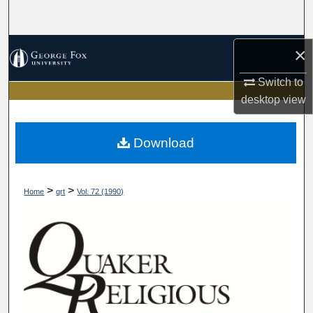
Search
Browse Collections
×
Switch to
My Account
desktop
view
About
Download
Digital Commons Network™
>
>
Home
qrt
Vol. 72 (1990)