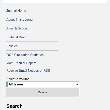
Journal Home
About This Journal
Aims & Scope
Editorial Board
Policies
2022 Circulation Statistics
Most Popular Papers
Receive Email Notices or RSS
Select a volume:
Search