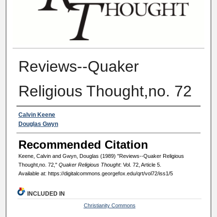
Reviews--Quaker
Religious Thought,no. 72
Authors
Calvin Keene
Douglas Gwyn
Recommended Citation
Keene, Calvin and Gwyn, Douglas (1989) "Reviews--Quaker Religious
Thought,no. 72,"
Quaker Religious Thought
: Vol. 72, Article 5.
Available at: https://digitalcommons.georgefox.edu/qrt/vol72/iss1/5
INCLUDED IN
Christianity Commons