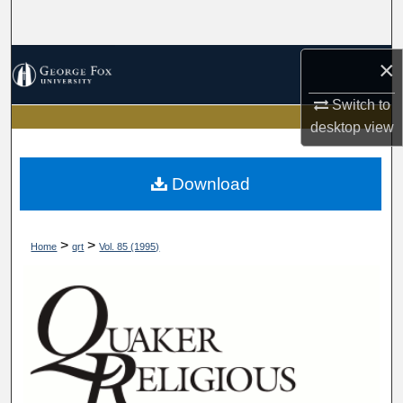
Search
Browse Collections
×
Switch to
My Account
desktop
view
About
Download
Digital Commons Network™
>
>
Home
qrt
Vol. 85 (1995)