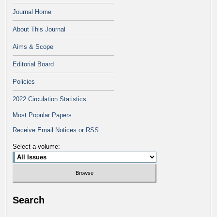
Journal Home
About This Journal
Aims & Scope
Editorial Board
Policies
2022 Circulation Statistics
Most Popular Papers
Receive Email Notices or RSS
Select a volume:
Search