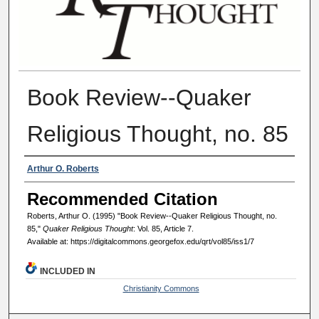
Book Review--Quaker
Religious Thought, no. 85
Authors
Arthur O. Roberts
Recommended Citation
Roberts, Arthur O. (1995) "Book Review--Quaker Religious Thought, no.
85,"
Quaker Religious Thought
: Vol. 85, Article 7.
Available at: https://digitalcommons.georgefox.edu/qrt/vol85/iss1/7
INCLUDED IN
Christianity Commons