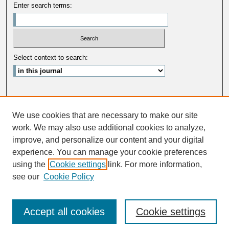
Enter search terms:
Select context to search:
Advanced Search
We use cookies that are necessary to make our site
ISSN: 0033-5088
work. We may also use additional cookies to analyze,
improve, and personalize our content and your digital
experience. You can manage your cookie preferences
using the
Cookie settings
link. For more information,
see our
Cookie Policy
Accept all cookies
Cookie settings