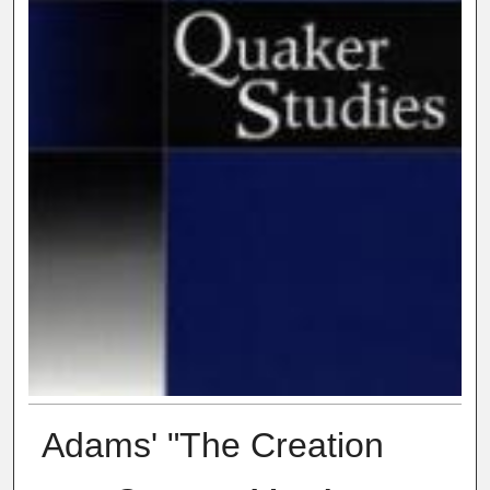
Adams' "The Creation