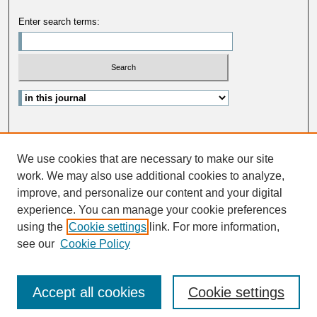
Enter search terms:
Select context to search:
Advanced Search
We use cookies that are necessary to make our site
ISSN: 1363-013X
work. We may also use additional cookies to analyze,
improve, and personalize our content and your digital
experience. You can manage your cookie preferences
using the
Cookie settings
link. For more information,
see our
Cookie Policy
Accept all cookies
Cookie settings