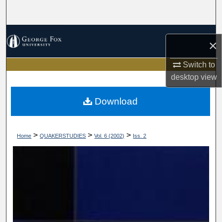
Search
Browse Collections
×
My Account
Switch to
desktop
view
About
Download
Digital Commons Network™
>
>
>
Home
QUAKERSTUDIES
Vol. 6 (2002)
Iss. 2