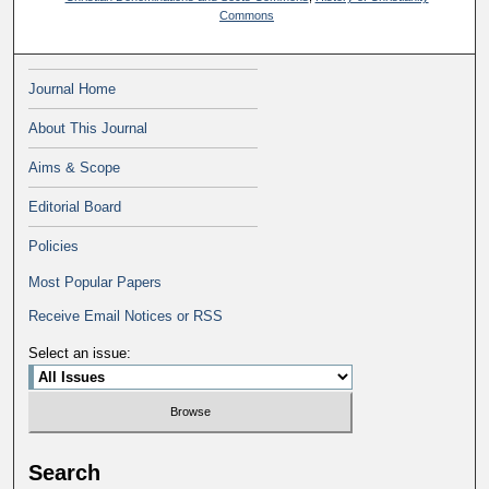
Commons
Journal Home
About This Journal
Aims & Scope
Editorial Board
Policies
Most Popular Papers
Receive Email Notices or RSS
Select an issue:
Search