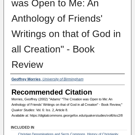
was Open to Me: An
Anthology of Friends'
Writings on that of God in
all Creation" - Book
Review
Authors
Geoffrey Morries
,
University of Birmingham
Recommended Citation
Morries, Geoffrey (2002) "Adams' "The Creation was Open to Me: An
Anthology of Friends' Writings on that of God in all Creation" - Book Review,"
Quaker Studies
: Vol. 6: Iss. 2, Article 8.
Available at: https://digitalcommons.georgefox.edu/quakerstudies/vol6/iss2/8
INCLUDED IN
Christian Denominations and Sects Commons
,
History of Christianity