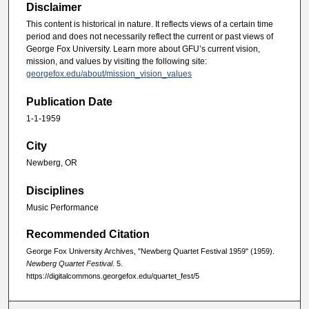
Disclaimer
This content is historical in nature. It reflects views of a certain time
period and does not necessarily reflect the current or past views of
George Fox University. Learn more about GFU’s current vision,
mission, and values by visiting the following site:
georgefox.edu/about/mission_vision_values
Publication Date
1-1-1959
City
Newberg, OR
Disciplines
Music Performance
Recommended Citation
George Fox University Archives, "Newberg Quartet Festival 1959" (1959).
Newberg Quartet Festival
. 5.
https://digitalcommons.georgefox.edu/quartet_fest/5