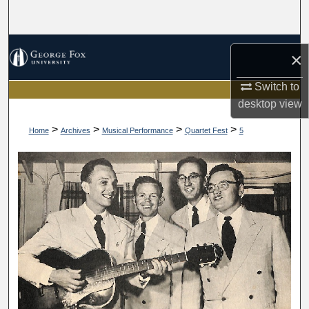
Search
Browse Collections
×
My Account
Switch to
desktop
view
About
>
>
>
>
Home
Archives
Musical Performance
Quartet Fest
5
Digital Commons Network™