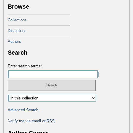
Browse
Collections
Disciplines
Authors
Search
Enter search terms:
Advanced Search
Notify me via email or
RSS
Author Corner