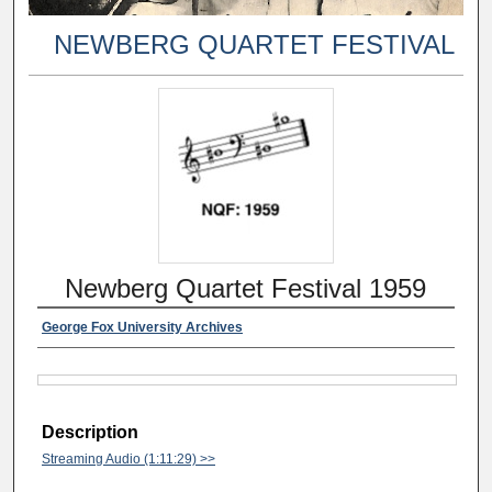
NEWBERG QUARTET FESTIVAL
Newberg Quartet Festival 1959
George Fox University Archives
Description
Streaming Audio (1:11:29) >>