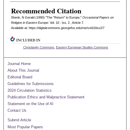
Recommended Citation
Shenk, N Gerald (1990) "The "Return" to Europe,"
Occasional Papers on
Religion in Eastern Europe
: Vol. 10 : Iss. 2 , Article 7.
Available at: https://digitalcommons.georgefox.edu/ree/vol10/iss2/7
INCLUDED IN
Christianity Commons
,
Eastern European Studies Commons
Journal Home
About This Journal
Editorial Board
Guidelines for Submissions
2024 Circulation Statistics
Publication Ethics and Malpractice Statement
Statement on the Use of AI
Contact Us
Submit Article
Most Popular Papers