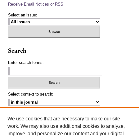
Receive Email Notices or RSS
Select an issue:
Search
Enter search terms:
Select context to search:
Advanced Search
We use cookies that are necessary to make our site
work. We may also use additional cookies to analyze,
ISSN: 2693-2229
improve, and personalize our content and your digital