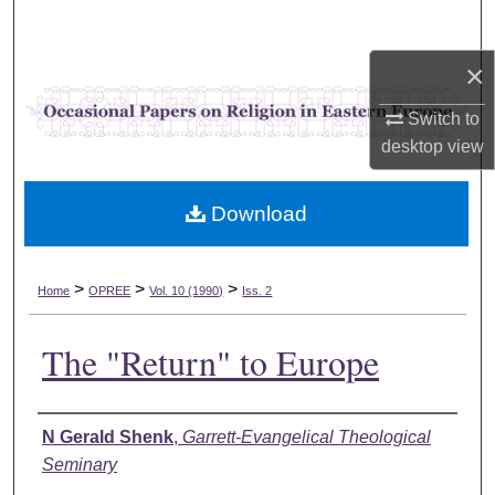
Search
×
Browse Collections
Switch to
My Account
desktop
view
About
Download
Digital Commons Network™
>
>
>
Home
OPREE
Vol. 10 (1990)
Iss. 2
The "Return" to Europe
Authors
N Gerald Shenk
,
Garrett-Evangelical Theological
Seminary