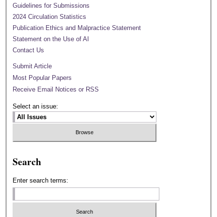
Guidelines for Submissions
2024 Circulation Statistics
Publication Ethics and Malpractice Statement
Statement on the Use of AI
Contact Us
Submit Article
Most Popular Papers
Receive Email Notices or RSS
Select an issue:
Search
Enter search terms: