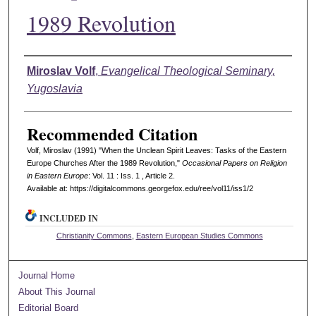
1989 Revolution
Authors
Miroslav Volf
,
Evangelical Theological Seminary,
Yugoslavia
Recommended Citation
Volf, Miroslav (1991) "When the Unclean Spirit Leaves: Tasks of the Eastern
Europe Churches After the 1989 Revolution,"
Occasional Papers on Religion
in Eastern Europe
: Vol. 11 : Iss. 1 , Article 2.
Available at: https://digitalcommons.georgefox.edu/ree/vol11/iss1/2
INCLUDED IN
Christianity Commons
,
Eastern European Studies Commons
Journal Home
About This Journal
Editorial Board