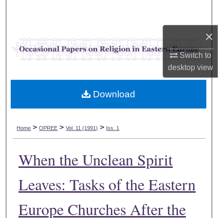
Search
×
Browse Collections
Switch to
My Account
desktop
view
About
Download
Digital Commons Network™
>
>
>
Home
OPREE
Vol. 11 (1991)
Iss. 1
When the Unclean Spirit
Leaves: Tasks of the Eastern
Europe Churches After the