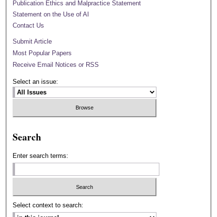
Publication Ethics and Malpractice Statement
Statement on the Use of AI
Contact Us
Submit Article
Most Popular Papers
Receive Email Notices or RSS
Select an issue:
Search
Enter search terms:
Select context to search: