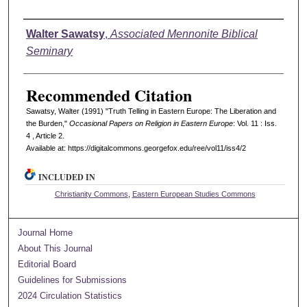
Authors
Walter Sawatsy
,
Associated Mennonite Biblical
Seminary
Recommended Citation
Sawatsy, Walter (1991) "Truth Telling in Eastern Europe: The Liberation and
the Burden,"
Occasional Papers on Religion in Eastern Europe
: Vol. 11 : Iss.
4 , Article 2.
Available at: https://digitalcommons.georgefox.edu/ree/vol11/iss4/2
INCLUDED IN
Christianity Commons
,
Eastern European Studies Commons
Journal Home
About This Journal
Editorial Board
Guidelines for Submissions
2024 Circulation Statistics