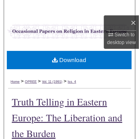
Search
×
Browse Collections
Switch to
My Account
desktop
view
About
Download
Digital Commons Network™
>
>
>
Home
OPREE
Vol. 11 (1991)
Iss. 4
Truth Telling in Eastern
Europe: The Liberation and
the Burden