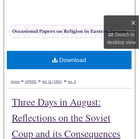
Search
×
Browse Collections
Switch to
My Account
desktop
view
About
Download
Digital Commons Network™
>
>
>
Home
OPREE
Vol. 11 (1991)
Iss. 6
Three Days in August:
Reflections on the Soviet
Coup and its Consequences