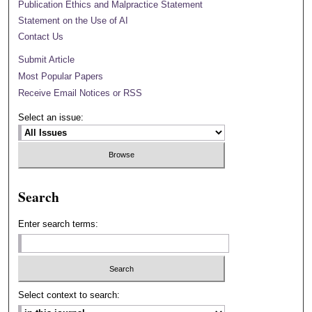
Publication Ethics and Malpractice Statement
Statement on the Use of AI
Contact Us
Submit Article
Most Popular Papers
Receive Email Notices or RSS
Select an issue:
Search
Enter search terms:
Select context to search: