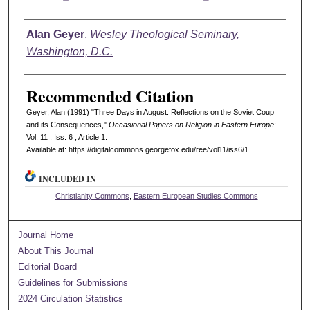
Authors
Alan Geyer
,
Wesley Theological Seminary,
Washington, D.C.
Recommended Citation
Geyer, Alan (1991) "Three Days in August: Reflections on the Soviet Coup
and its Consequences,"
Occasional Papers on Religion in Eastern Europe
:
Vol. 11 : Iss. 6 , Article 1.
Available at: https://digitalcommons.georgefox.edu/ree/vol11/iss6/1
INCLUDED IN
Christianity Commons
,
Eastern European Studies Commons
Journal Home
About This Journal
Editorial Board
Guidelines for Submissions
2024 Circulation Statistics