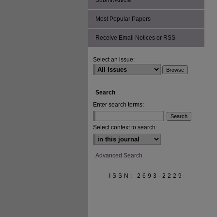
Submit Article
Most Popular Papers
Receive Email Notices or RSS
Select an issue:
Search
Enter search terms:
Select context to search:
Advanced Search
ISSN: 2693-2229