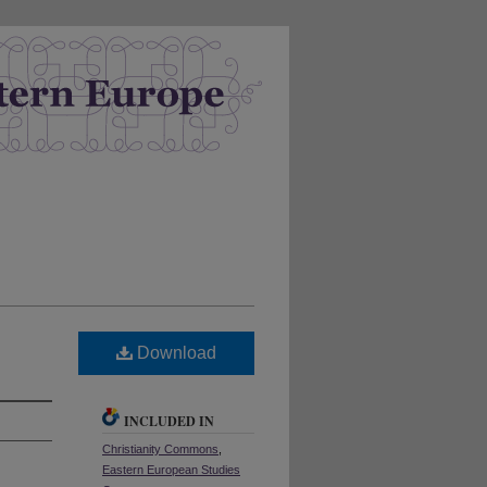
Download
INCLUDED IN
Christianity Commons
,
Eastern European Studies