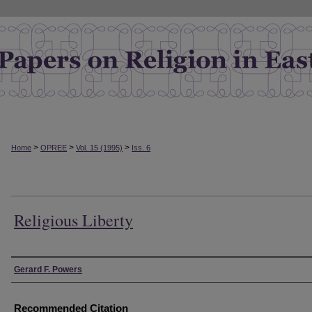
>
>
>
Home
OPREE
Vol. 15 (1995)
Iss. 6
Religious Liberty
Authors
Gerard F. Powers
Recommended Citation