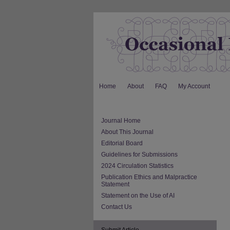
Home
About
FAQ
My Account
Journal Home
About This Journal
Editorial Board
Guidelines for Submissions
2024 Circulation Statistics
Publication Ethics and Malpractice
Statement
Statement on the Use of AI
Contact Us