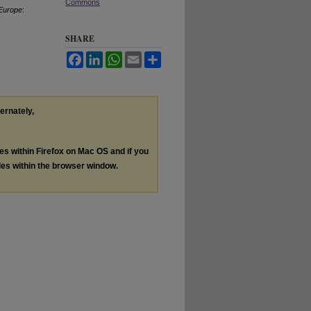
Commons
 Europe
:
SHARE
Facebook
LinkedIn
WhatsApp
Email
Share
ternately,
les within Firefox on Mac OS and if you
les within the browser window.