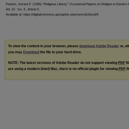
Powers, Gerard F. (1995) "Religious Liberty,"
Occasional Papers on Religion in Eastern
Vol. 15 : Iss. 6 , Article 5.
Available at: https://digitalcommons.georgefox.edu/ree/vol15/iss6/5
To view the content in your browser, please
download Adobe Reader
or, al
you may
Download
the file to your hard drive.
NOTE: The latest versions of Adobe Reader do not support viewing
PDF
fi
are using a modern (Intel) Mac, there is no official plugin for viewing
PDF
fi