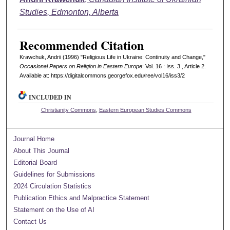
Studies, Edmonton, Alberta
Recommended Citation
Krawchuk, Andrii (1996) "Religious Life in Ukraine: Continuity and Change,"
Occasional Papers on Religion in Eastern Europe
: Vol. 16 : Iss. 3 , Article 2.
Available at: https://digitalcommons.georgefox.edu/ree/vol16/iss3/2
INCLUDED IN
Christianity Commons
,
Eastern European Studies Commons
Journal Home
About This Journal
Editorial Board
Guidelines for Submissions
2024 Circulation Statistics
Publication Ethics and Malpractice Statement
Statement on the Use of AI
Contact Us