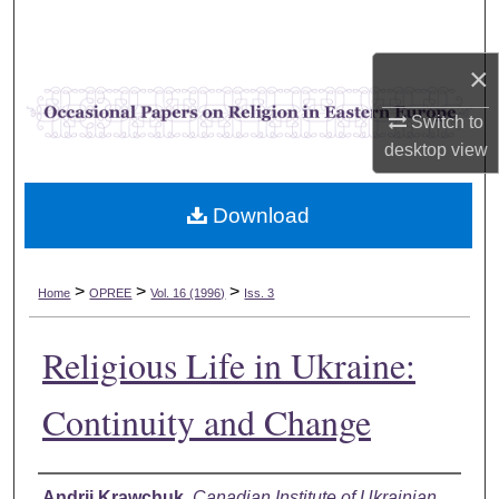
Search
×
Browse Collections
Switch to
My Account
desktop
view
About
Download
Digital Commons Network™
>
>
>
Home
OPREE
Vol. 16 (1996)
Iss. 3
Religious Life in Ukraine:
Continuity and Change
Authors
Andrii Krawchuk
,
Canadian Institute of Ukrainian