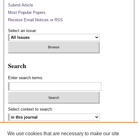
Submit Article
Most Popular Papers
Receive Email Notices or RSS
Select an issue:
Search
Enter search terms:
Select context to search:
Advanced Search
We use cookies that are necessary to make our site