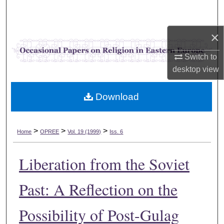
Search
×
Browse Collections
Switch to
My Account
desktop
view
About
Download
Digital Commons Network™
>
>
>
Home
OPREE
Vol. 19 (1999)
Iss. 6
Liberation from the Soviet
Past: A Reflection on the
Possibility of Post-Gulag