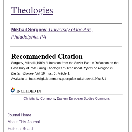
Theologies
Authors
Mikhail Sergeev
,
University of the Arts,
Philadelphia, PA
Recommended Citation
Sergeev, Mikhail (1999) "Liberation from the Soviet Past: A Reflection on the
Possibility of Post-Gulag Theologies,"
Occasional Papers on Religion in
Eastern Europe
: Vol. 19 : Iss. 6 , Article 1.
Available at: https://digitalcommons.georgefox.edu/ree/vol19/iss6/1
INCLUDED IN
Christianity Commons
,
Eastern European Studies Commons
Journal Home
About This Journal
Editorial Board