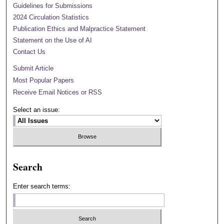
Guidelines for Submissions
2024 Circulation Statistics
Publication Ethics and Malpractice Statement
Statement on the Use of AI
Contact Us
Submit Article
Most Popular Papers
Receive Email Notices or RSS
Select an issue:
Search
Enter search terms: