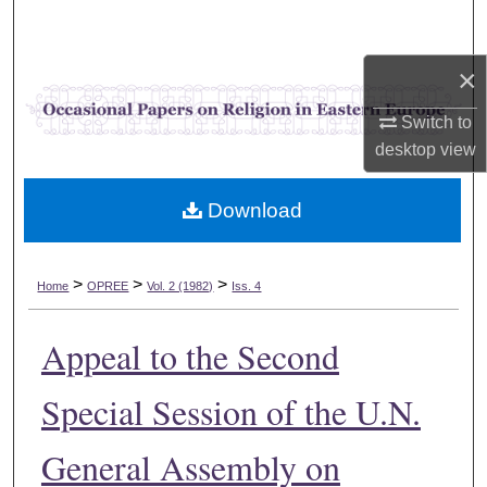
Search
×
Browse Collections
Switch to
My Account
desktop
view
About
Download
Digital Commons Network™
>
>
>
Home
OPREE
Vol. 2 (1982)
Iss. 4
Appeal to the Second
Special Session of the U.N.
General Assembly on