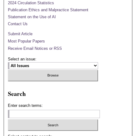
2024 Circulation Statistics
Publication Ethics and Malpractice Statement
Statement on the Use of AI
Contact Us
Submit Article
Most Popular Papers
Receive Email Notices or RSS
Select an issue:
Search
Enter search terms: