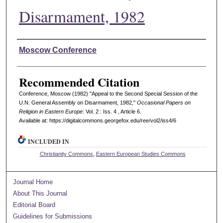
Disarmament, 1982
Authors
Moscow Conference
Recommended Citation
Conference, Moscow (1982) "Appeal to the Second Special Session of the
U.N. General Assembly on Disarmament, 1982,"
Occasional Papers on
Religion in Eastern Europe
: Vol. 2 : Iss. 4 , Article 6.
Available at: https://digitalcommons.georgefox.edu/ree/vol2/iss4/6
INCLUDED IN
Christianity Commons
,
Eastern European Studies Commons
Journal Home
About This Journal
Editorial Board
Guidelines for Submissions