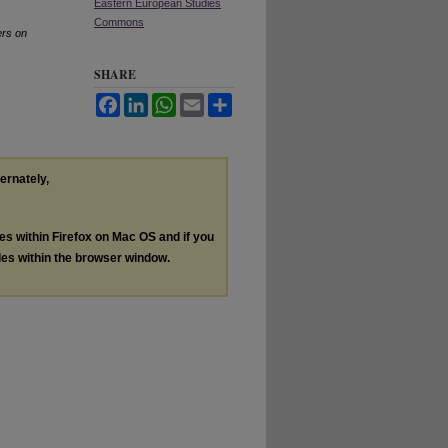
Eastern European Studies
Commons
rs on
SHARE
Facebook
LinkedIn
WhatsApp
Email
Share
ternately,
les within Firefox on Mac OS and if you
les within the browser window.