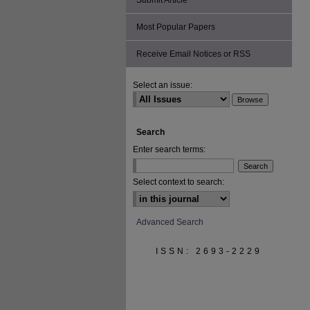
Submit Article
Most Popular Papers
Receive Email Notices or RSS
Select an issue:
Search
Enter search terms:
Select context to search:
Advanced Search
ISSN: 2693-2229