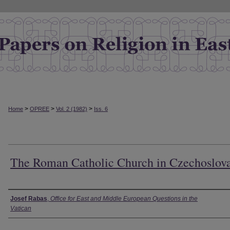
>
>
>
Home
OPREE
Vol. 2 (1982)
Iss. 6
The Roman Catholic Church in Czechoslov
Authors
Josef Rabas
,
Office for East and Middle European Questions in the
Vatican