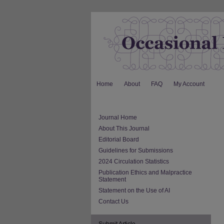
Home
About
FAQ
My Account
Journal Home
About This Journal
Editorial Board
Guidelines for Submissions
2024 Circulation Statistics
Publication Ethics and Malpractice
Statement
Statement on the Use of AI
Contact Us