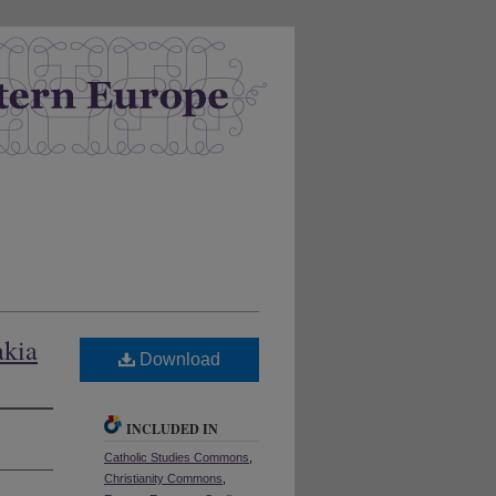
akia
Download
INCLUDED IN
Catholic Studies Commons
,
Christianity Commons
,