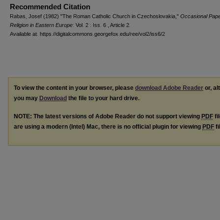
Recommended Citation
Rabas, Josef (1982) "The Roman Catholic Church in Czechoslovakia,"
Occasional Pape
Religion in Eastern Europe
: Vol. 2 : Iss. 6 , Article 2.
Available at: https://digitalcommons.georgefox.edu/ree/vol2/iss6/2
To view the content in your browser, please
download Adobe Reader
or, al
you may
Download
the file to your hard drive.
NOTE: The latest versions of Adobe Reader do not support viewing
PDF
fi
are using a modern (Intel) Mac, there is no official plugin for viewing
PDF
fi