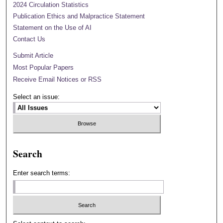
2024 Circulation Statistics
Publication Ethics and Malpractice Statement
Statement on the Use of AI
Contact Us
Submit Article
Most Popular Papers
Receive Email Notices or RSS
Select an issue:
Search
Enter search terms: