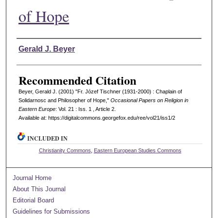
of Hope
Authors
Gerald J. Beyer
Recommended Citation
Beyer, Gerald J. (2001) "Fr. Józef Tischner (1931-2000) : Chaplain of
Solidarnosc and Philosopher of Hope,"
Occasional Papers on Religion in
Eastern Europe
: Vol. 21 : Iss. 1 , Article 2.
Available at: https://digitalcommons.georgefox.edu/ree/vol21/iss1/2
INCLUDED IN
Christianity Commons
,
Eastern European Studies Commons
Journal Home
About This Journal
Editorial Board
Guidelines for Submissions