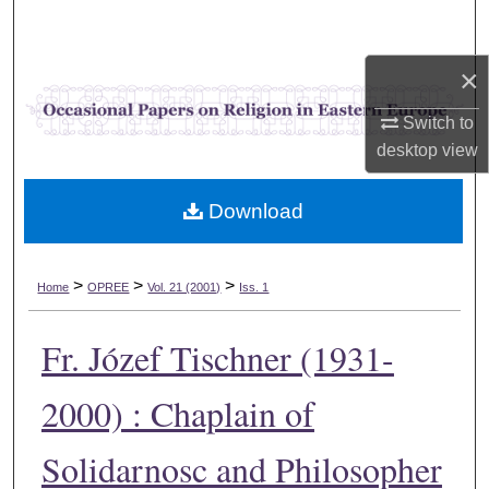
Search
×
Browse Collections
Switch to
My Account
desktop
view
About
Download
Digital Commons Network™
>
>
>
Home
OPREE
Vol. 21 (2001)
Iss. 1
Fr. Józef Tischner (1931-
2000) : Chaplain of
Solidarnosc and Philosopher