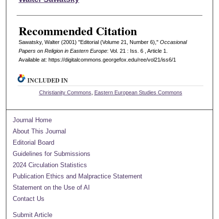
Recommended Citation
Sawatsky, Walter (2001) "Editorial (Volume 21, Number 6),"
Occasional
Papers on Religion in Eastern Europe
: Vol. 21 : Iss. 6 , Article 1.
Available at: https://digitalcommons.georgefox.edu/ree/vol21/iss6/1
INCLUDED IN
Christianity Commons
,
Eastern European Studies Commons
Journal Home
About This Journal
Editorial Board
Guidelines for Submissions
2024 Circulation Statistics
Publication Ethics and Malpractice Statement
Statement on the Use of AI
Contact Us
Submit Article