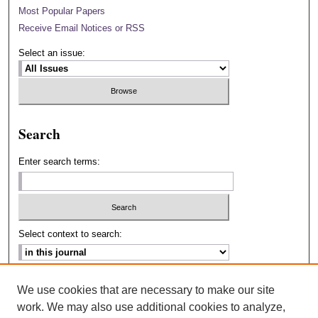
Most Popular Papers
Receive Email Notices or RSS
Select an issue:
Search
Enter search terms:
Select context to search:
Advanced Search
We use cookies that are necessary to make our site
work. We may also use additional cookies to analyze,
ISSN: 2693-2229