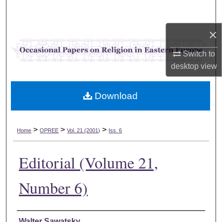
Search
×
Browse Collections
Switch to
My Account
desktop
view
About
Download
Digital Commons Network™
>
>
>
Home
OPREE
Vol. 21 (2001)
Iss. 6
Editorial (Volume 21,
Number 6)
Authors
Walter Sawatsky