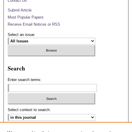
Contact Us
Submit Article
Most Popular Papers
Receive Email Notices or RSS
Select an issue:
Search
Enter search terms:
Select context to search:
Advanced Search