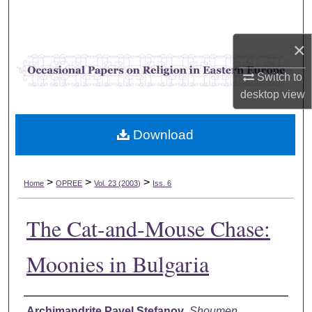
Search
×
Browse Collections
Switch to
My Account
desktop
view
About
Download
Digital Commons Network™
>
>
>
Home
OPREE
Vol. 23 (2003)
Iss. 6
The Cat-and-Mouse Chase:
Moonies in Bulgaria
Authors
Archimandrite Pavel Stefanov
,
Shoumen