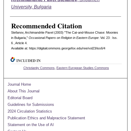
University, Bulgaria
Recommended Citation
Stefanov, Archimandrite Pavel (2003) "The Cat-and-Mouse Chase: Moonies
in Bulgaria,"
Occasional Papers on Religion in Eastern Europe
: Vol. 23 : Iss.
6 , Article 4.
Available at: https://digitalcommons.georgefox.edu/ree/vol23/iss6/4
INCLUDED IN
Christianity Commons
,
Eastern European Studies Commons
Journal Home
About This Journal
Editorial Board
Guidelines for Submissions
2024 Circulation Statistics
Publication Ethics and Malpractice Statement
Statement on the Use of AI