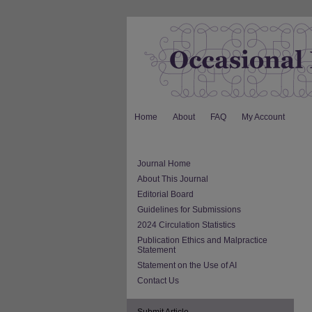
Home
About
FAQ
My Account
Journal Home
About This Journal
Editorial Board
Guidelines for Submissions
2024 Circulation Statistics
Publication Ethics and Malpractice
Statement
Statement on the Use of AI
Contact Us