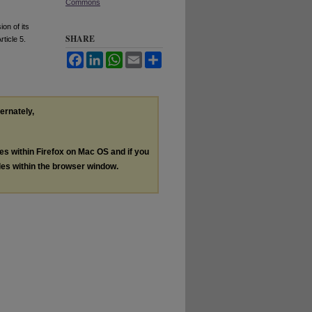
Commons
on of its
SHARE
Article 5.
Facebook
LinkedIn
WhatsApp
Email
Share
ternately,
les within Firefox on Mac OS and if you
les within the browser window.