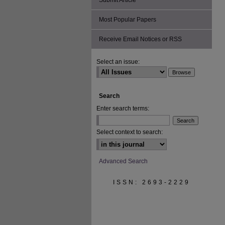
Submit Article
Most Popular Papers
Receive Email Notices or RSS
Select an issue:
Search
Enter search terms:
Select context to search:
Advanced Search
ISSN: 2693-2229