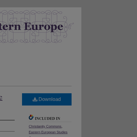
e
Download
INCLUDED IN
Christianity Commons
,
Eastern European Studies