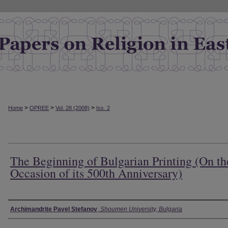
>
>
>
Home
OPREE
Vol. 28 (2008)
Iss. 2
The Beginning of Bulgarian Printing (On th
Occasion of its 500th Anniversary)
Authors
Archimandrite Pavel Stefanov
,
Shoumen University, Bulgaria