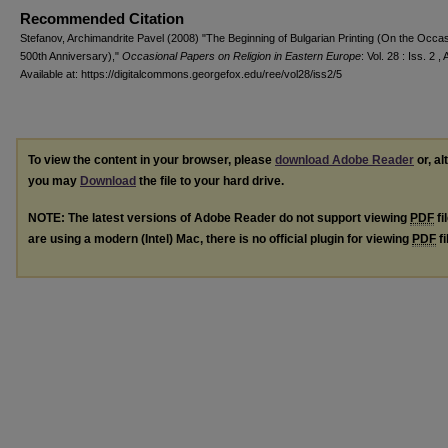
Recommended Citation
Stefanov, Archimandrite Pavel (2008) "The Beginning of Bulgarian Printing (On the Occasi
500th Anniversary),"
Occasional Papers on Religion in Eastern Europe
: Vol. 28 : Iss. 2 , 
Available at: https://digitalcommons.georgefox.edu/ree/vol28/iss2/5
To view the content in your browser, please
download Adobe Reader
or, al
you may
Download
the file to your hard drive.
NOTE: The latest versions of Adobe Reader do not support viewing
PDF
fi
are using a modern (Intel) Mac, there is no official plugin for viewing
PDF
fi